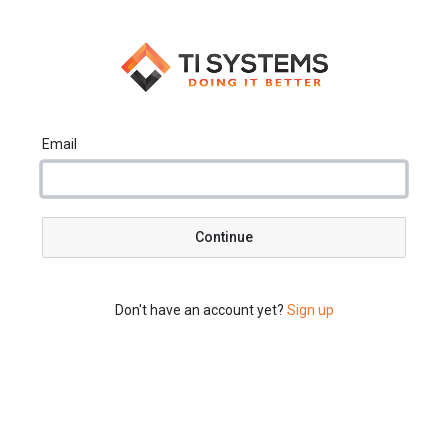
Email
Continue
Don't have an account yet?
Sign up