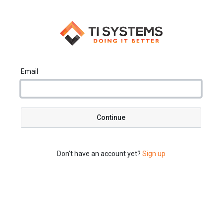
Email
Continue
Don't have an account yet?
Sign up