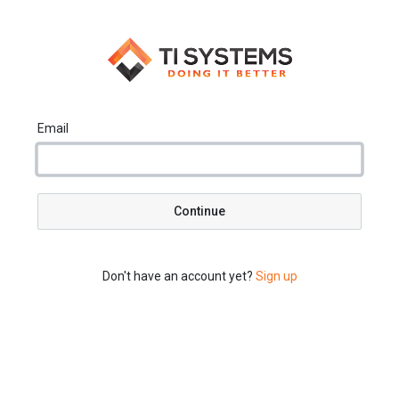
Email
Continue
Don't have an account yet?
Sign up