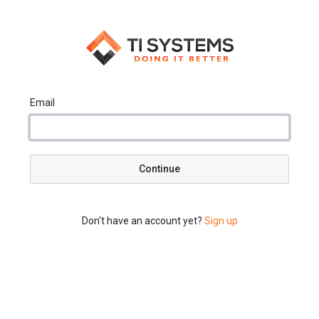
Email
Continue
Don't have an account yet?
Sign up