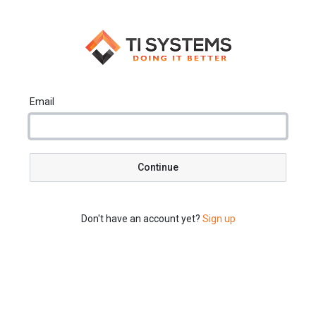
Email
Continue
Don't have an account yet?
Sign up