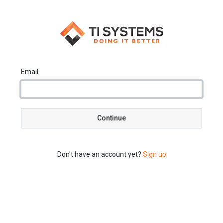
Email
Continue
Don't have an account yet?
Sign up