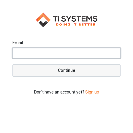
Email
Continue
Don't have an account yet?
Sign up