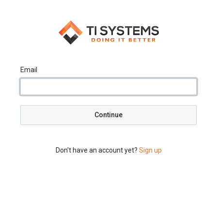
Email
Continue
Don't have an account yet?
Sign up