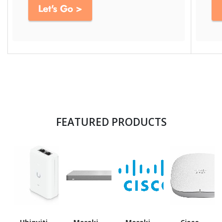
FEATURED PRODUCTS