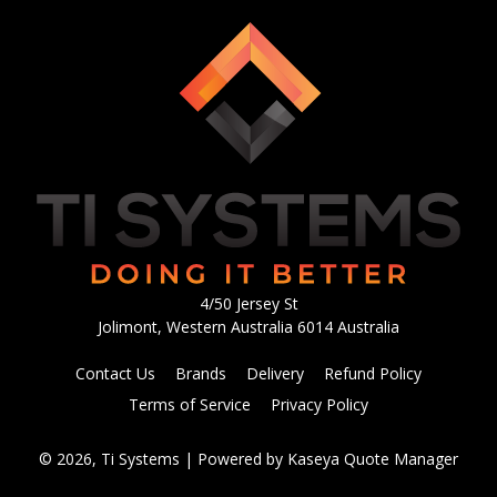
4/50 Jersey St
Jolimont, Western Australia 6014 Australia
Contact Us
Brands
Delivery
Refund Policy
Terms of Service
Privacy Policy
© 2026, Ti Systems
| Powered by
Kaseya Quote Manager