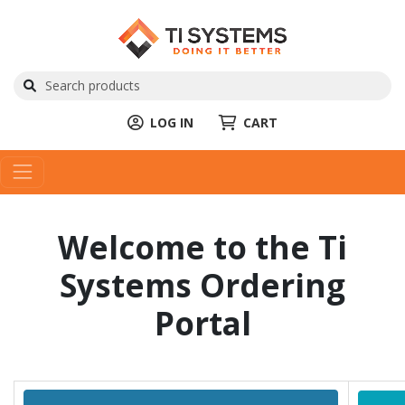
LOG IN
CART
Welcome to the Ti
Systems Ordering
Portal