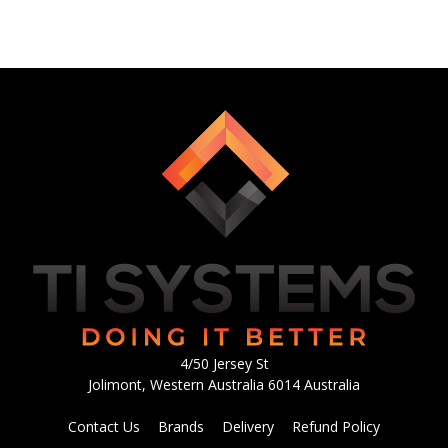
4/50 Jersey St
Jolimont, Western Australia 6014 Australia
Contact Us
Brands
Delivery
Refund Policy