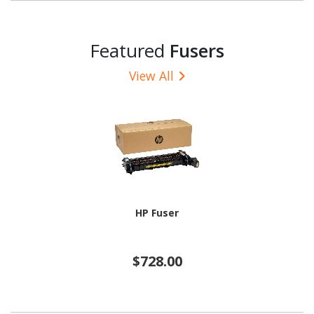
Featured
Fusers
View All
HP Fuser
$728.00