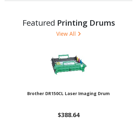
Featured
Printing Drums
View All
Brother DR150CL Laser Imaging Drum
$388.64