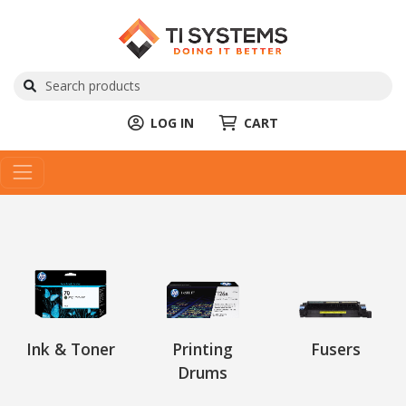
LOG IN
CART
Ink & Toner
Printing
Fusers
Drums