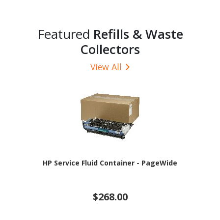
Featured
Refills & Waste
Collectors
View All
HP Service Fluid Container - PageWide
$268.00