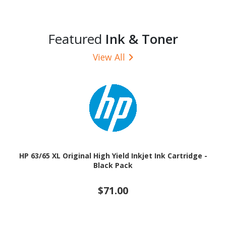
Featured
Ink & Toner
View All
HP 63/65 XL Original High Yield Inkjet Ink Cartridge -
Black Pack
$71.00