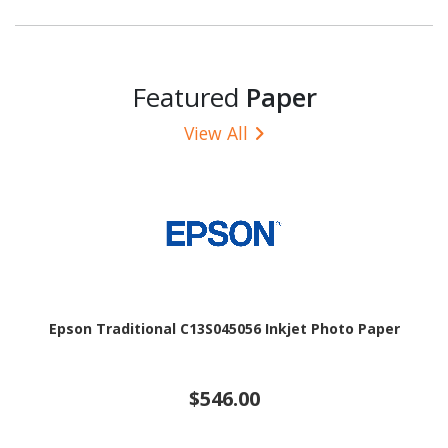
Featured
Paper
View All
Epson Traditional C13S045056 Inkjet Photo Paper
$546.00