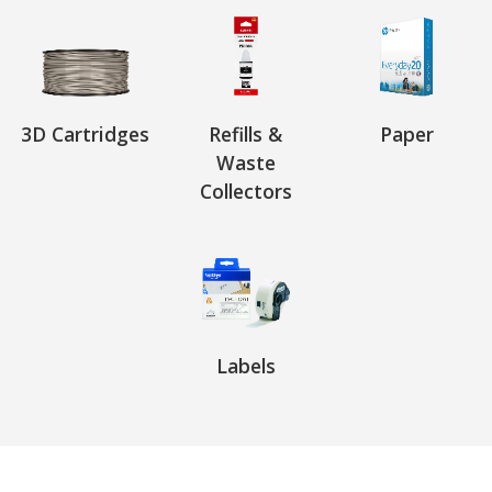
3D Cartridges
Refills &
Paper
Waste
Collectors
Labels