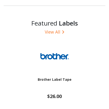
Featured
Labels
View All
Brother Label Tape
$26.00