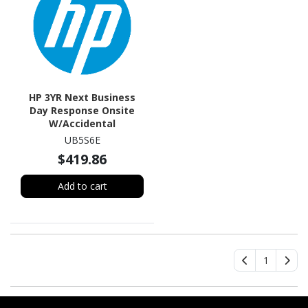
HP 3YR Next Business
Day Response Onsite
W/Accidental
Damageprotection (1
UB5S6E
Claim) HW Supp
$419.86
Add to cart
1