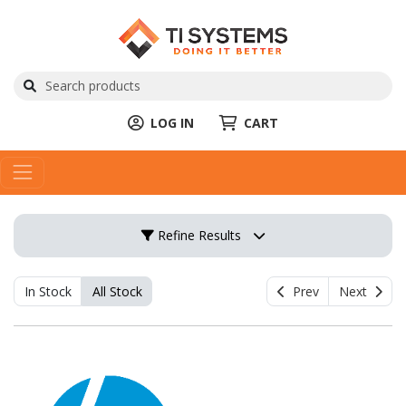
LOG IN
CART
Refine Results
In Stock
All Stock
Prev
Next