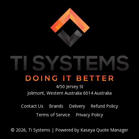
4/50 Jersey St
Jolimont, Western Australia 6014 Australia
Contact Us
Brands
Delivery
Refund Policy
Terms of Service
Privacy Policy
© 2026, Ti Systems
| Powered by
Kaseya Quote Manager