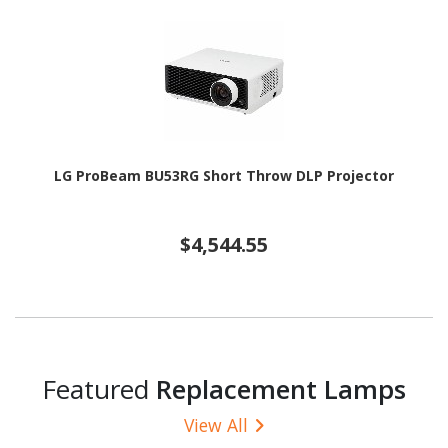
LG ProBeam BU53RG Short Throw DLP Projector
$4,544.55
Featured
Replacement Lamps
View All