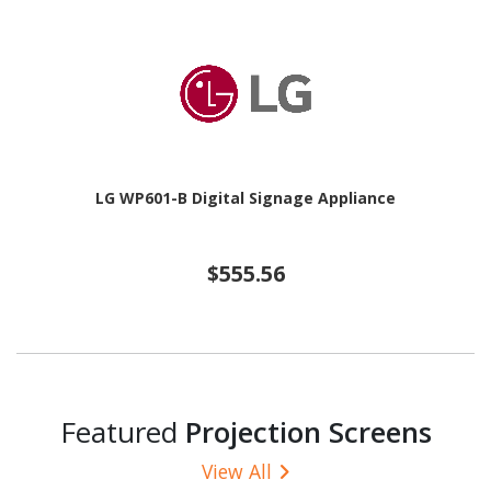
LG WP601-B Digital Signage Appliance
$555.56
Featured
Projection Screens
View All