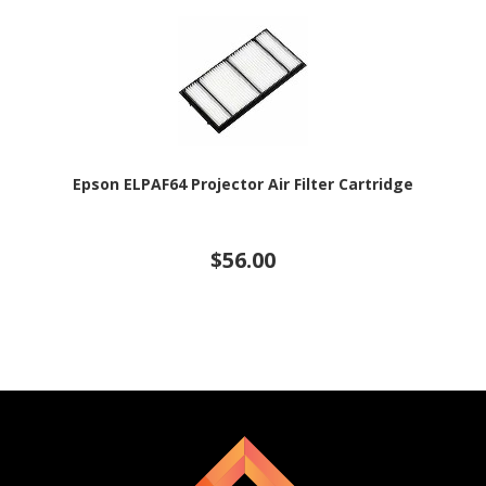
Epson ELPAF64 Projector Air Filter Cartridge
$56.00