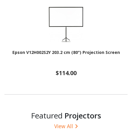
Epson V12H002S2Y 203.2 cm (80") Projection Screen
$114.00
Featured
Projectors
View All