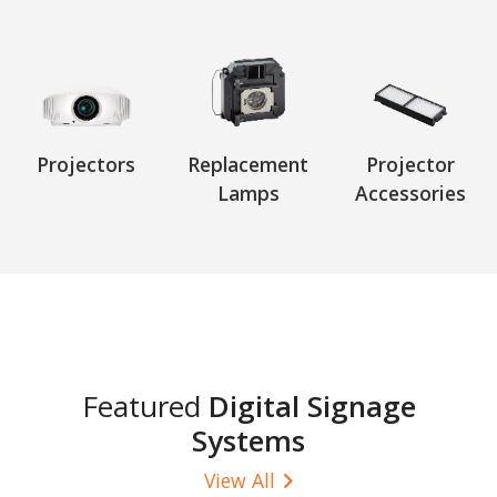
Projectors
Replacement
Projector
Lamps
Accessories
Featured
Digital Signage
Systems
View All