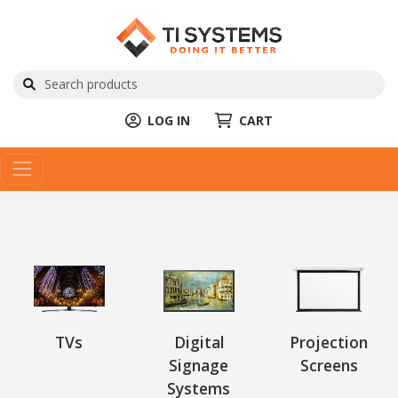
LOG IN
CART
TVs
Digital
Projection
Signage
Screens
Systems