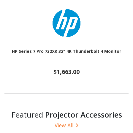
HP Series 7 Pro 732XK 32" 4K Thunderbolt 4 Monitor
$1,663.00
Featured
Projector Accessories
View All