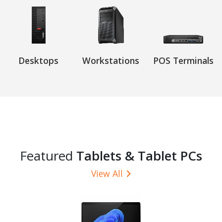
Desktops
Workstations
POS Terminals
Featured
Tablets & Tablet PCs
View All