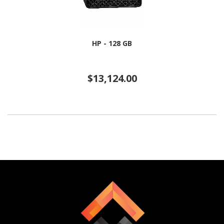
HP - 128 GB
$13,124.00