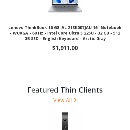
Lenovo ThinkBook 16 G8 IAL 21SK007JAU 16" Notebook
- WUXGA - 60 Hz - Intel Core Ultra 5 225U - 32 GB - 512
GB SSD - English Keyboard - Arctic Gray
$1,911.00
Featured
Thin Clients
View All