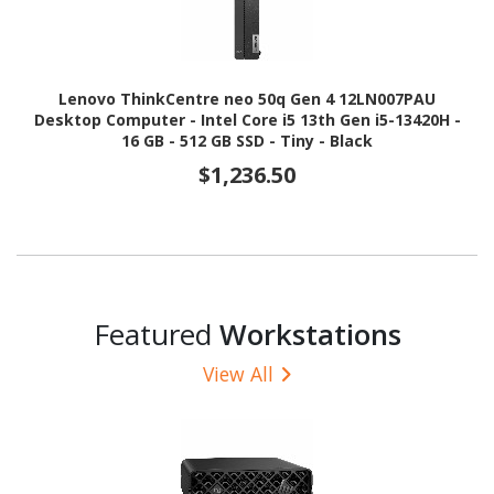
Lenovo ThinkCentre neo 50q Gen 4 12LN007PAU
Desktop Computer - Intel Core i5 13th Gen i5-13420H -
16 GB - 512 GB SSD - Tiny - Black
$1,236.50
Featured
Workstations
View All