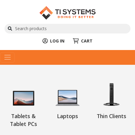
LOG IN
CART
Tablets &
Laptops
Thin Clients
Tablet PCs