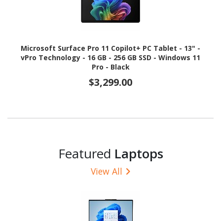
Microsoft Surface Pro 11 Copilot+ PC Tablet - 13" -
vPro Technology - 16 GB - 256 GB SSD - Windows 11
Pro - Black
$3,299.00
Featured
Laptops
View All