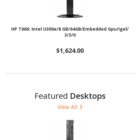
HP T660: Intel U300e/8 GB/64GB/Embedded Gpu/Igel/
3/3/0
$1,624.00
Featured
Desktops
View All