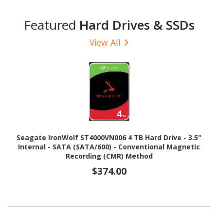
Featured
Hard Drives & SSDs
View All
Seagate IronWolf ST4000VN006 4 TB Hard Drive - 3.5"
Internal - SATA (SATA/600) - Conventional Magnetic
Recording (CMR) Method
$374.00