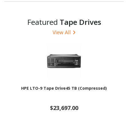
Featured
Tape Drives
View All
HPE LTO-9 Tape Drive45 TB (Compressed)
$23,697.00