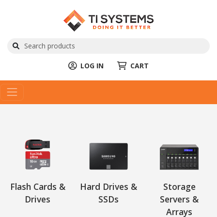
LOG IN
CART
Flash Cards &
Hard Drives &
Storage
Drives
SSDs
Servers &
Arrays