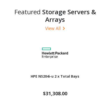
Featured
Storage Servers &
Arrays
View All
HPE NS204i-u 2 x Total Bays
$31,308.00