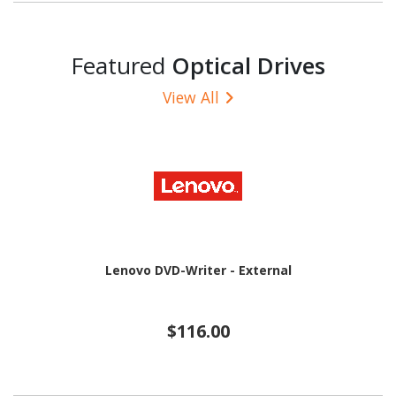
Featured
Optical Drives
View All
Lenovo DVD-Writer - External
$116.00