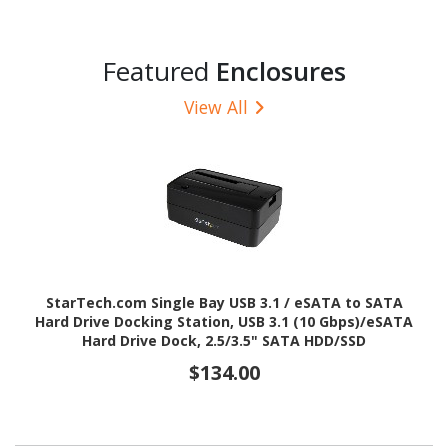
Featured
Enclosures
View All
StarTech.com Single Bay USB 3.1 / eSATA to SATA
Hard Drive Docking Station, USB 3.1 (10 Gbps)/eSATA
Hard Drive Dock, 2.5/3.5" SATA HDD/SSD
$134.00