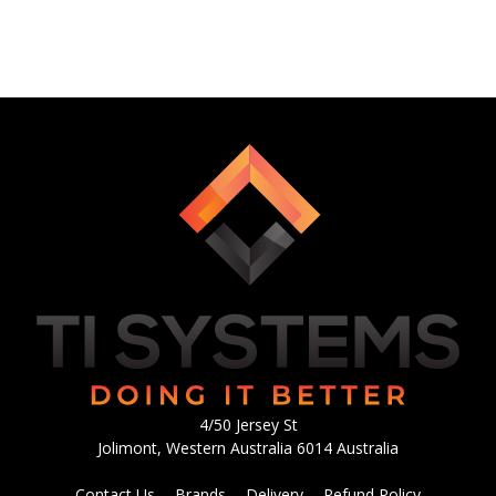
4/50 Jersey St
Jolimont, Western Australia 6014 Australia
Contact Us
Brands
Delivery
Refund Policy