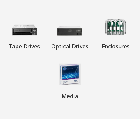
Tape Drives
Optical Drives
Enclosures
Media