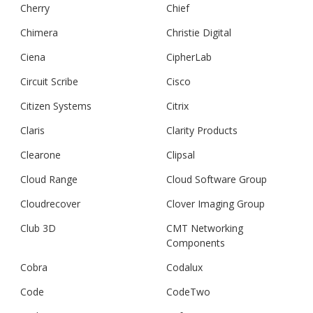
Cherry
Chief
Chimera
Christie Digital
Ciena
CipherLab
Circuit Scribe
Cisco
Citizen Systems
Citrix
Claris
Clarity Products
Clearone
Clipsal
Cloud Range
Cloud Software Group
Cloudrecover
Clover Imaging Group
Club 3D
CMT Networking
Components
Cobra
Codalux
Code
CodeTwo