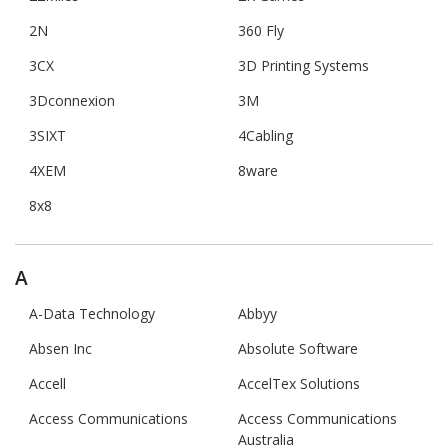
2N
360 Fly
3CX
3D Printing Systems
3Dconnexion
3M
3SIXT
4Cabling
4XEM
8ware
8x8
A
A-Data Technology
Abbyy
Absen Inc
Absolute Software
Accell
AccelTex Solutions
Access Communications
Access Communications
Australia