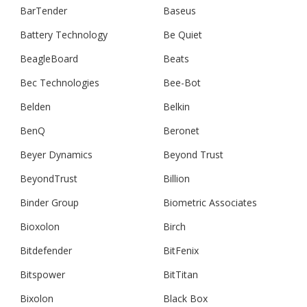
BarTender
Baseus
Battery Technology
Be Quiet
BeagleBoard
Beats
Bec Technologies
Bee-Bot
Belden
Belkin
BenQ
Beronet
Beyer Dynamics
Beyond Trust
BeyondTrust
Billion
Binder Group
Biometric Associates
Bioxolon
Birch
Bitdefender
BitFenix
Bitspower
BitTitan
Bixolon
Black Box