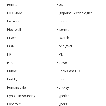
Herma
HGST
HID Global
Highpoint Technologies
Hikvision
HiLook
Hiperwall
Hisemse
Hitachi
HiWatch
HON
HoneyWell
HP
HPE
HTC
Huawei
Hubbell
HuddleCam HD
Huddly
Huion
Humanscale
Huntkey
Hynix - Imsourcing
Hyperkin
Hypertec
HyperX