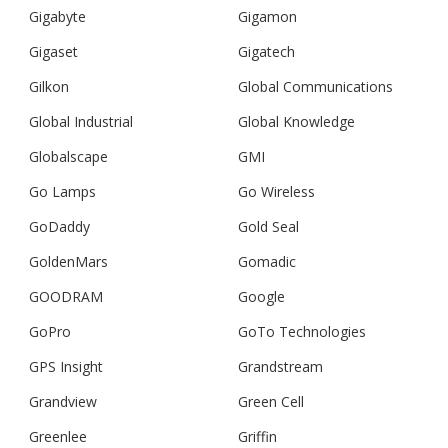
Gigabyte
Gigamon
Gigaset
Gigatech
Gilkon
Global Communications
Global Industrial
Global Knowledge
Globalscape
GMI
Go Lamps
Go Wireless
GoDaddy
Gold Seal
GoldenMars
Gomadic
GOODRAM
Google
GoPro
GoTo Technologies
GPS Insight
Grandstream
Grandview
Green Cell
Greenlee
Griffin