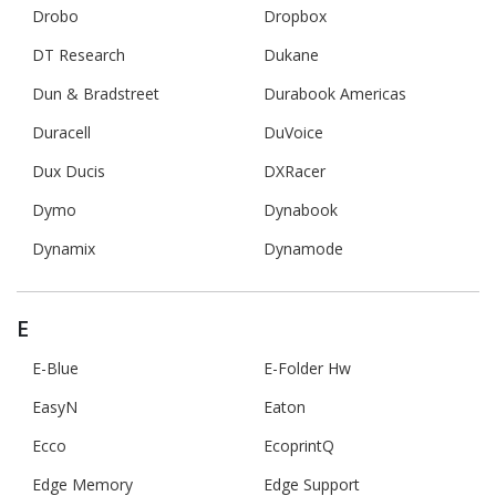
Drobo
Dropbox
DT Research
Dukane
Dun & Bradstreet
Durabook Americas
Duracell
DuVoice
Dux Ducis
DXRacer
Dymo
Dynabook
Dynamix
Dynamode
E
E-Blue
E-Folder Hw
EasyN
Eaton
Ecco
EcoprintQ
Edge Memory
Edge Support