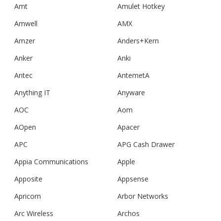
Amt
Amulet Hotkey
Amwell
AMX
Amzer
Anders+Kern
Anker
Anki
Antec
AntemetA
Anything IT
Anyware
AOC
Aom
AOpen
Apacer
APC
APG Cash Drawer
Appia Communications
Apple
Apposite
Appsense
Apricorn
Arbor Networks
Arc Wireless
Archos