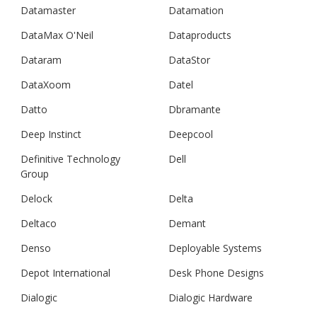
Datamaster
Datamation
DataMax O'Neil
Dataproducts
Dataram
DataStor
DataXoom
Datel
Datto
Dbramante
Deep Instinct
Deepcool
Definitive Technology
Dell
Group
Delock
Delta
Deltaco
Demant
Denso
Deployable Systems
Depot International
Desk Phone Designs
Dialogic
Dialogic Hardware