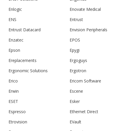
Enlogic
Enovate Medical
ENS
Entrust
Entrust Datacard
Envision Peripherals
Enzatec
EPOS
Epson
Epygi
Ereplacements
Ergoguys
Ergonomic Solutions
Ergotron
Erico
Ericom Software
Erwin
Escene
ESET
Esker
Espresso
Ethernet Direct
Etrovision
EVault