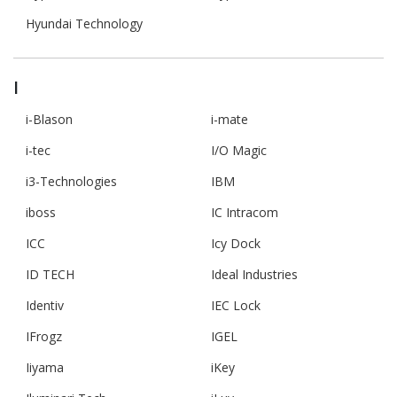
Hyundai Technology
I
i-Blason
i-mate
i-tec
I/O Magic
i3-Technologies
IBM
iboss
IC Intracom
ICC
Icy Dock
ID TECH
Ideal Industries
Identiv
IEC Lock
IFrogz
IGEL
Iiyama
iKey