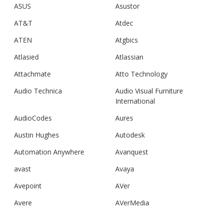
ASUS
Asustor
AT&T
Atdec
ATEN
Atgbics
Atlasied
Atlassian
Attachmate
Atto Technology
Audio Technica
Audio Visual Furniture
International
AudioCodes
Aures
Austin Hughes
Autodesk
Automation Anywhere
Avanquest
avast
Avaya
Avepoint
AVer
Avere
AVerMedia