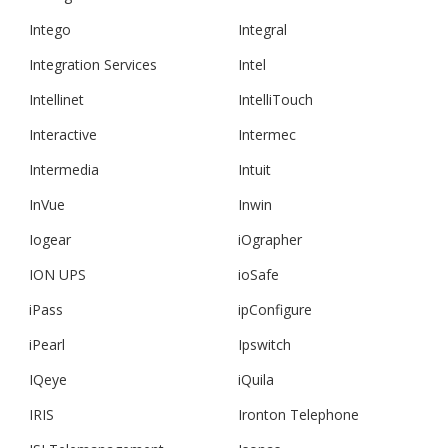
Intego
Integral
Integration Services
Intel
Intellinet
IntelliTouch
Interactive
Intermec
Intermedia
Intuit
InVue
Inwin
Iogear
iOgrapher
ION UPS
ioSafe
iPass
ipConfigure
iPearl
Ipswitch
IQeye
iQuila
IRIS
Ironton Telephone