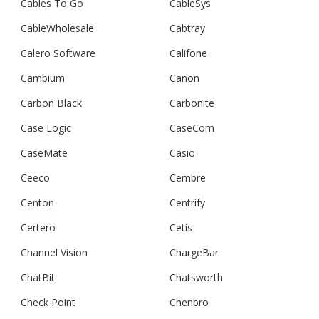
Cables To Go
CableSys
CableWholesale
Cabtray
Calero Software
Califone
Cambium
Canon
Carbon Black
Carbonite
Case Logic
CaseCom
CaseMate
Casio
Ceeco
Cembre
Centon
Centrify
Certero
Cetis
Channel Vision
ChargeBar
ChatBit
Chatsworth
Check Point
Chenbro