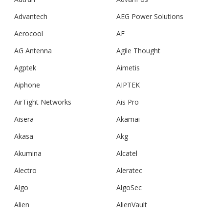
Advantech
AEG Power Solutions
Aerocool
AF
AG Antenna
Agile Thought
Agptek
Aimetis
Aiphone
AIPTEK
AirTight Networks
Ais Pro
Aisera
Akamai
Akasa
Akg
Akumina
Alcatel
Alectro
Aleratec
Algo
AlgoSec
Alien
AlienVault