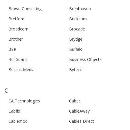
Brawn Consulting
Brenthaven
Bretford
Brickcom
Broadcom
Brocade
Brother
Brydge
BSR
Buffalo
BullGuard
Business Objects
Buslink Media
Bytecc
C
CA Technologies
Cabac
Cabflx
CableAway
Cablemod
Cables Direct