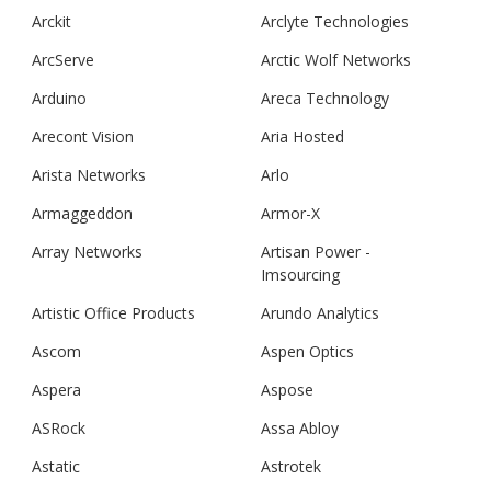
Arckit
Arclyte Technologies
ArcServe
Arctic Wolf Networks
Arduino
Areca Technology
Arecont Vision
Aria Hosted
Arista Networks
Arlo
Armaggeddon
Armor-X
Array Networks
Artisan Power -
Imsourcing
Artistic Office Products
Arundo Analytics
Ascom
Aspen Optics
Aspera
Aspose
ASRock
Assa Abloy
Astatic
Astrotek