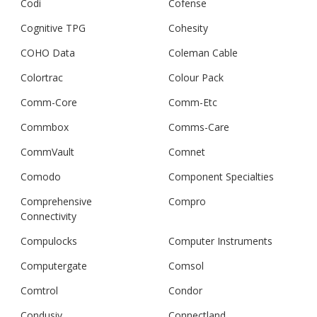
Codi
Cofense
Cognitive TPG
Cohesity
COHO Data
Coleman Cable
Colortrac
Colour Pack
Comm-Core
Comm-Etc
Commbox
Comms-Care
CommVault
Comnet
Comodo
Component Specialties
Comprehensive
Compro
Connectivity
Compulocks
Computer Instruments
Computergate
Comsol
Comtrol
Condor
Condusiv
Connectland