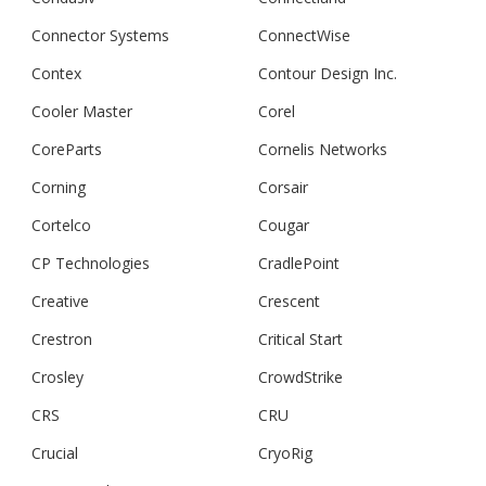
Connector Systems
ConnectWise
Contex
Contour Design Inc.
Cooler Master
Corel
CoreParts
Cornelis Networks
Corning
Corsair
Cortelco
Cougar
CP Technologies
CradlePoint
Creative
Crescent
Crestron
Critical Start
Crosley
CrowdStrike
CRS
CRU
Crucial
CryoRig