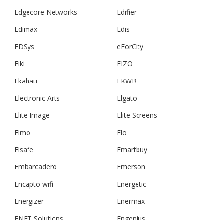
Edgecore Networks
Edifier
Edimax
Edis
EDSys
eForCity
Eiki
EIZO
Ekahau
EKWB
Electronic Arts
Elgato
Elite Image
Elite Screens
Elmo
Elo
Elsafe
Emartbuy
Embarcadero
Emerson
Encapto wifi
Energetic
Energizer
Enermax
ENET Solutions
Engenius