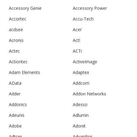
Accessory Genie
Accessory Power
Accortec
Accu-Tech
acdsee
Acer
Acronis
Act!
Actec
ACTi
Actiontec
ActiveImage
Adam Elements
Adaptex
AData
Addcom
Adder
Addon Networks
Addonics
Adesso
Adeunis
Adlumin
Adobe
Adonit
Adtran
AdvanPos