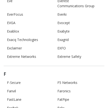
Eve
Everest
Communications Group
EverFocus
Everki
EVGA
Evocept
Exablox
Exabyte
Exacq Technologies
Exagrid
Exclaimer
EXFO
Extreme Networks
Extreme Safety
F
F-Secure
F5 Networks
Fanvil
Faronics
FastLane
FatPipe
Feeltek
Felix