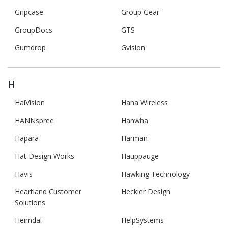
Gripcase
Group Gear
GroupDocs
GTS
Gumdrop
Gvision
H
HaiVision
Hana Wireless
HANNspree
Hanwha
Hapara
Harman
Hat Design Works
Hauppauge
Havis
Hawking Technology
Heartland Customer
Heckler Design
Solutions
Heimdal
HelpSystems