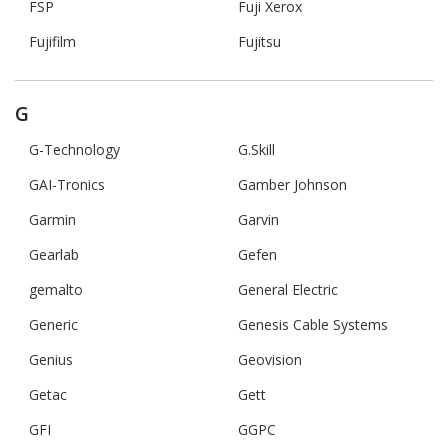
FSP
Fuji Xerox
Fujifilm
Fujitsu
G
G-Technology
G.Skill
GAI-Tronics
Gamber Johnson
Garmin
Garvin
Gearlab
Gefen
gemalto
General Electric
Generic
Genesis Cable Systems
Genius
Geovision
Getac
Gett
GFI
GGPC