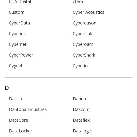
CTA Digital
ctera
Custom
Cyber Acoustics
CyberData
Cybereason
Cyberinc
CyberLink
Cybernet
Cyberoam
CyberPower
CyberShark
Cygnett
Cynerio
D
Da-Lite
Dahua
Dantona Industries
Dascom
DataCore
Dataflex
DataLocker
Datalogic