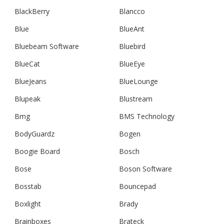
BlackBerry
Blancco
Blue
BlueAnt
Bluebeam Software
Bluebird
BlueCat
BlueEye
BlueJeans
BlueLounge
Blupeak
Blustream
Bmg
BMS Technology
BodyGuardz
Bogen
Boogie Board
Bosch
Bose
Boson Software
Bosstab
Bouncepad
Boxlight
Brady
Brainboxes
Brateck