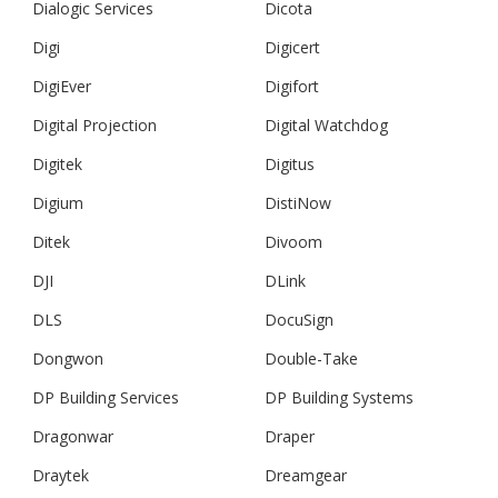
Dialogic Services
Dicota
Digi
Digicert
DigiEver
Digifort
Digital Projection
Digital Watchdog
Digitek
Digitus
Digium
DistiNow
Ditek
Divoom
DJI
DLink
DLS
DocuSign
Dongwon
Double-Take
DP Building Services
DP Building Systems
Dragonwar
Draper
Draytek
Dreamgear