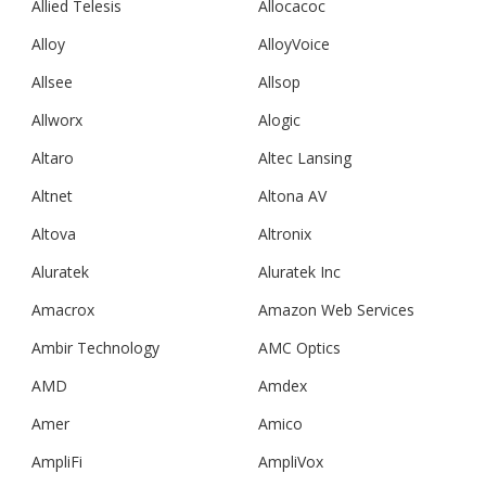
Allied Telesis
Allocacoc
Alloy
AlloyVoice
Allsee
Allsop
Allworx
Alogic
Altaro
Altec Lansing
Altnet
Altona AV
Altova
Altronix
Aluratek
Aluratek Inc
Amacrox
Amazon Web Services
Ambir Technology
AMC Optics
AMD
Amdex
Amer
Amico
AmpliFi
AmpliVox