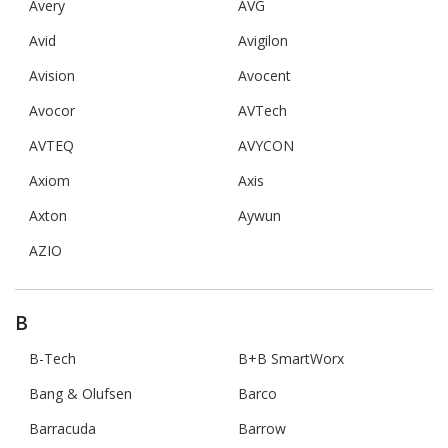
Avery
AVG
Avid
Avigilon
Avision
Avocent
Avocor
AVTech
AVTEQ
AVYCON
Axiom
Axis
Axton
Aywun
AZIO
B
B-Tech
B+B SmartWorx
Bang & Olufsen
Barco
Barracuda
Barrow