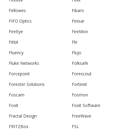
Fellowes
Fibaro
FIFO Optics
Finisar
FireEye
FireMon
Fitbit
Flir
Fluency
Flujo
Fluke Networks
Folksafe
Forcepoint
Forescout
Forester Solutions
Fortinet
Foscam
Fosmon
Foxit
Foxit Software
Fractal Design
FreeWave
FRITZBox
FSL