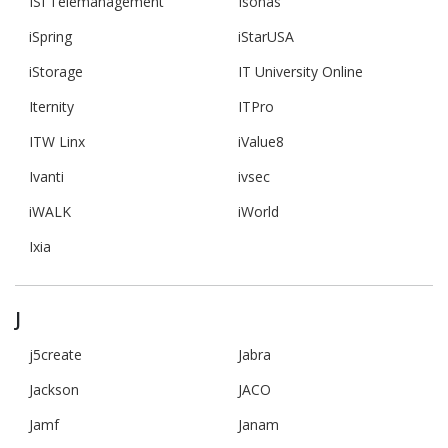
ISI Telemanagement
Isonas
iSpring
iStarUSA
iStorage
IT University Online
Iternity
ITPro
ITW Linx
iValue8
Ivanti
ivsec
iWALK
iWorld
Ixia
J
j5create
Jabra
Jackson
JACO
Jamf
Janam