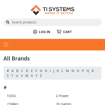
LOG IN
CART
All Brands
#
A
B
C
D
E
F
G
H
I
J
K
L
M
N
O
P
Q
R
S
T
U
V
W
X
Y
Z
#
10ZiG
2-Power
22Miles
2K Games