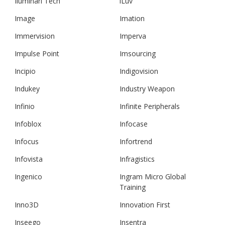
Iluminari Tech
iLuv
Image
Imation
Immervision
Imperva
Impulse Point
Imsourcing
Incipio
Indigovision
Indukey
Industry Weapon
Infinio
Infinite Peripherals
Infoblox
Infocase
Infocus
Infortrend
Infovista
Infragistics
Ingenico
Ingram Micro Global
Training
Inno3D
Innovation First
Inseego
Insentra