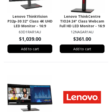
Lenovo ThinkVision
Lenovo ThinkCentre
P32p-30 32" Class 4K UHD
TIO24 24" Class Webcam
LED Monitor - 16:9
Full HD LED Monitor - 16:9
63D1RAR1AU
12NAGAR1AU
$1,039.00
$361.00
Add to cart
Add to cart