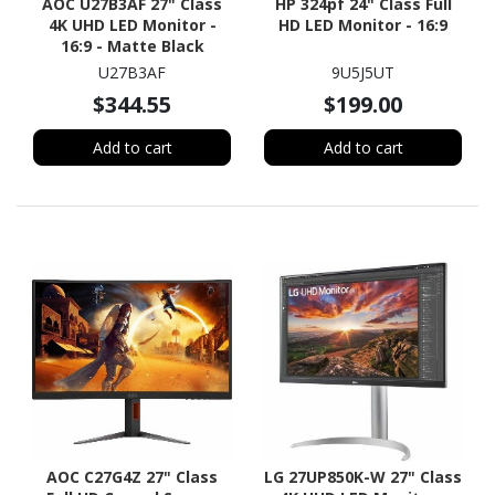
AOC U27B3AF 27" Class
HP 324pf 24" Class Full
4K UHD LED Monitor -
HD LED Monitor - 16:9
16:9 - Matte Black
U27B3AF
9U5J5UT
$344.55
$199.00
Add to cart
Add to cart
AOC C27G4Z 27" Class
LG 27UP850K-W 27" Class