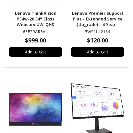
Lenovo ThinkVision
Lenovo Premier Support
P34w-20 34" Class
Plus - Extended Service
Webcam UW-QHD
(Upgrade) - 4 Year -
Curved Screen LED
Service
63F2RAR3AU
5WS1L42164
Monitor - 21:9 - Raven
$999.00
$120.00
Black
Add to cart
Add to cart