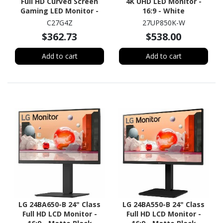
Full HD Curved Screen
4K UHD LED Monitor -
Gaming LED Monitor -
16:9 - White
16:9 - Black, Red
C27G4Z
27UP850K-W
$362.73
$538.00
Add to cart
Add to cart
LG 24BA650-B 24" Class
LG 24BA550-B 24" Class
Full HD LCD Monitor -
Full HD LCD Monitor -