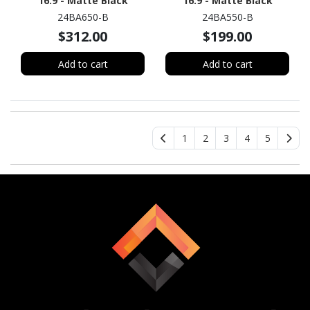
16:9 - Matte Black
16:9 - Matte Black
24BA650-B
24BA550-B
$312.00
$199.00
Add to cart
Add to cart
1
2
3
4
5