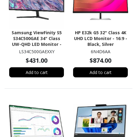
Samsung ViewFinity S5
HP E32k G5 32" Class 4K
S34C500GAE 34" Class
UHD LCD Monitor - 16:9 -
UW-QHD LED Monitor -
Black, Silver
21:9 - Black
LS34C500GAEXXY
6N4D6AA
$431.00
$874.00
Add to cart
Add to cart