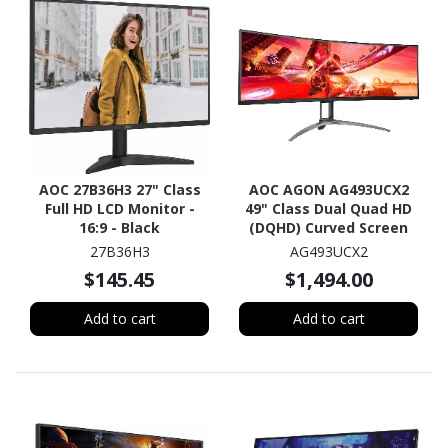
AOC 27B36H3 27" Class
AOC AGON AG493UCX2
Full HD LCD Monitor -
49" Class Dual Quad HD
16:9 - Black
(DQHD) Curved Screen
Gaming LCD Monitor -
27B36H3
AG493UCX2
32:9 - Textured Black
$145.45
$1,494.00
Add to cart
Add to cart