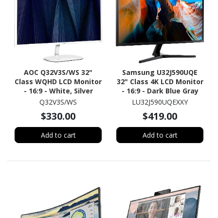
AOC Q32V3S/WS 32"
Samsung U32J590UQE
Class WQHD LCD Monitor
32" Class 4K LCD Monitor
- 16:9 - White, Silver
- 16:9 - Dark Blue Gray
Q32V3S/WS
LU32J590UQEXXY
$330.00
$419.00
Add to cart
Add to cart