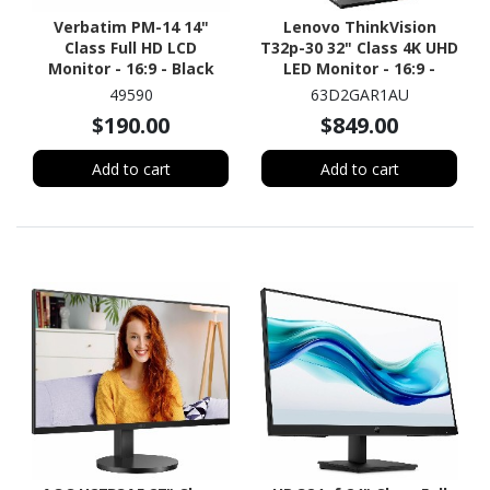
Verbatim PM-14 14"
Lenovo ThinkVision
Class Full HD LCD
T32p-30 32" Class 4K UHD
Monitor - 16:9 - Black
LED Monitor - 16:9 -
Raven Black
49590
63D2GAR1AU
$190.00
$849.00
Add to cart
Add to cart