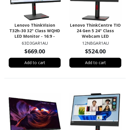
Lenovo ThinkVision
Lenovo ThinkCentre TIO
T32h-30 32" Class WQHD
24 Gen 5 24" Class
LED Monitor - 16:9 -
Webcam LED
Raven Black
Touchscreen Monitor -
63D3GAR1AU
12NBGAR1AU
16:9 - 4 ms
$669.00
$524.00
Add to cart
Add to cart