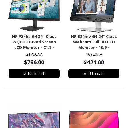
HP P34hc G4 34" Class
HP E24mv G4 24" Class
WQHD Curved Screen
Webcam Full HD LCD
LCD Monitor - 21:9 -
Monitor - 16:9 -
Black
Black/Silver
21Y56AA
169L0AA
$786.00
$424.00
Add to cart
Add to cart