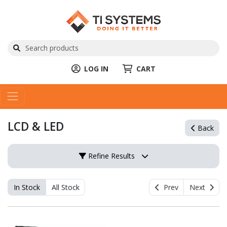
LOG IN
CART
LCD & LED
Back
Refine Results
In Stock
All Stock
Prev
Next