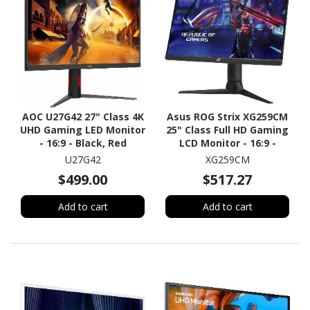
AOC U27G42 27" Class 4K
Asus ROG Strix XG259CM
UHD Gaming LED Monitor
25" Class Full HD Gaming
- 16:9 - Black, Red
LCD Monitor - 16:9 -
Black
U27G42
XG259CM
$499.00
$517.27
Add to cart
Add to cart