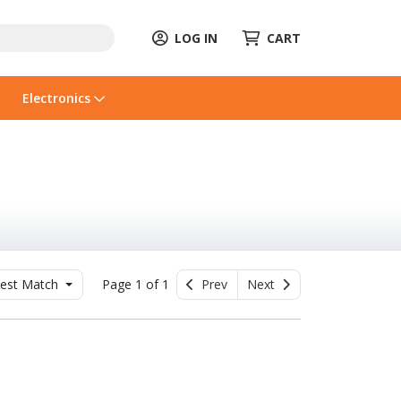
LOG IN
CART
Electronics
est Match
Page 1 of 1
Prev
Next