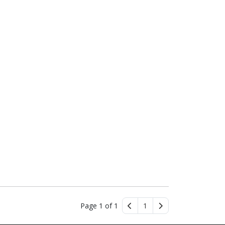
Page 1 of 1
1