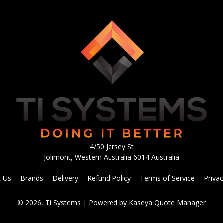
4/50 Jersey St
Jolimont, Western Australia 6014 Australia
t Us
Brands
Delivery
Refund Policy
Terms of Service
Privac
© 2026, Ti Systems
| Powered by
Kaseya Quote Manager