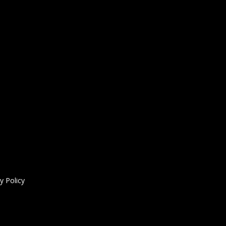
y Policy