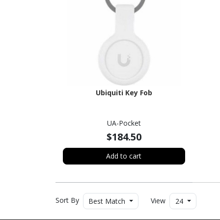
Ubiquiti Key Fob
UA-Pocket
$184.50
Add to cart
Sort By
View
Best Match
24