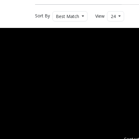
Sort By
View
Best Match
24