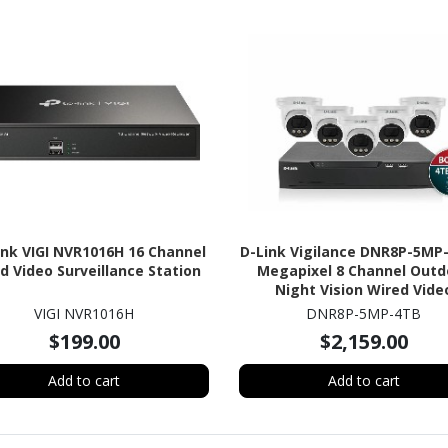
ink VIGI NVR1016H 16 Channel
D-Link Vigilance DNR8P-5MP
d Video Surveillance Station
Megapixel 8 Channel Outd
Night Vision Wired Vide
Surveillance System 4 TB 
VIGI NVR1016H
DNR8P-5MP-4TB
$199.00
$2,159.00
Add to cart
Add to cart