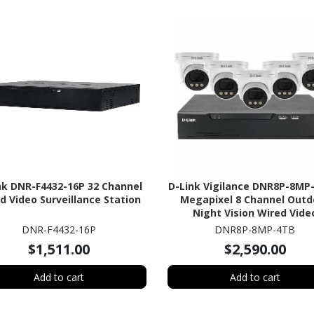
nk DNR-F4432-16P 32 Channel
D-Link Vigilance DNR8P-8MP
d Video Surveillance Station
Megapixel 8 Channel Outd
Night Vision Wired Vide
Surveillance System 4 TB 
DNR-F4432-16P
DNR8P-8MP-4TB
$1,511.00
$2,590.00
Add to cart
Add to cart