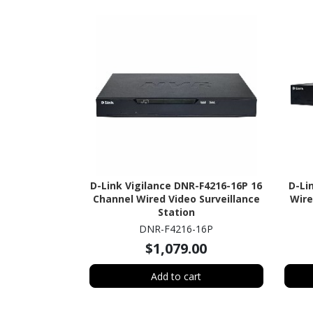
D-Link Vigilance DNR-F4216-16P 16
D-Li
Channel Wired Video Surveillance
Wire
Station
DNR-F4216-16P
$1,079.00
Add to cart