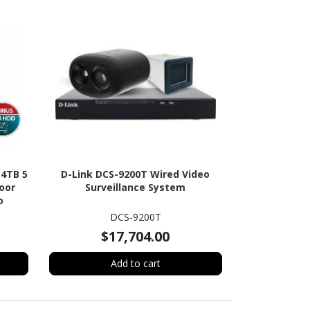
-4TB 5
D-Link DCS-9200T Wired Video
oor
Surveillance System
o
HDD
DCS-9200T
$17,704.00
Add to cart