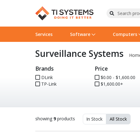
Services
Software
Computers
Surveillance Systems
Operating Systems
Computer Systems
Printers
Wireless Networking
Flash Cards & Drives
Projectors & TVs
Bus
Ser
Sca
Wir
Har
Pho
Hom
Brands
Price
Software Licensing
Peripherals
Printer Accessories
Rack & Cabling
Tape Drives
Surveillance & Security
Har
Com
Col
Opt
Aud
DLink
$0.00 - $1,600.00
TP-Link
Cables & Adapters
Media
Remotes
$1,600.00+
GPS
Smartwatches
showing
9
products
In Stock
All Stock