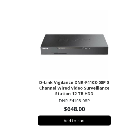
D-Link Vigilance DNR-F4108-08P 8
Channel Wired Video Surveillance
Station 12 TB HDD
DNR-F4108-08P
$648.00
Add to cart