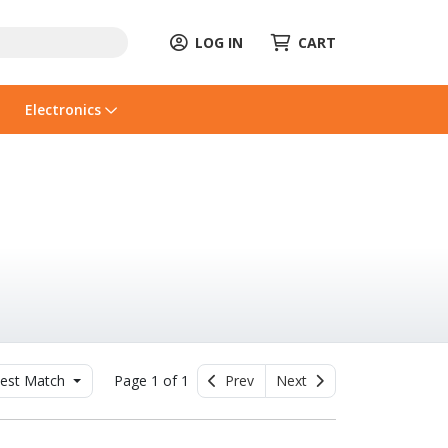
LOG IN
CART
Electronics
est Match
Page 1 of 1
Prev
Next