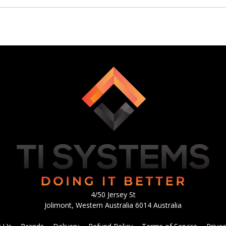
4/50 Jersey St
Jolimont, Western Australia 6014 Australia