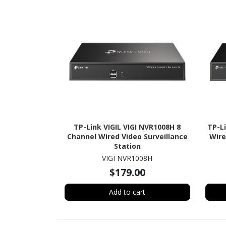
TP-Link VIGIL VIGI NVR1008H 8
TP-L
Channel Wired Video Surveillance
Wire
Station
VIGI NVR1008H
$179.00
Add to cart