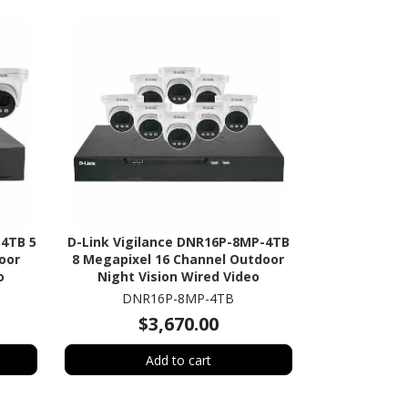
-4TB 5
D-Link Vigilance DNR16P-8MP-4TB
oor
8 Megapixel 16 Channel Outdoor
o
Night Vision Wired Video
HDD
Surveillance System 4 TB HDD
DNR16P-8MP-4TB
$3,670.00
Add to cart