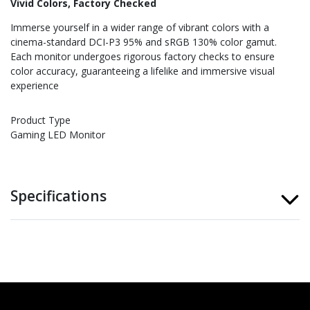
Vivid Colors, Factory Checked
Immerse yourself in a wider range of vibrant colors with a
cinema-standard DCI-P3 95% and sRGB 130% color gamut.
Each monitor undergoes rigorous factory checks to ensure
color accuracy, guaranteeing a lifelike and immersive visual
experience
Product Type
Gaming LED Monitor
Specifications