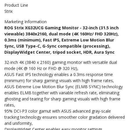
Product Line
Strix
Marketing Information
ROG Strix XG32UCG Gaming Monitor - 32-inch (31.5 inch
viewable) 3840x2160, dual mode (4K 160Hz/ FHD 320Hz),
0.3ms (minimum), Fast IPS, Extreme Low Motion Blur
Sync, USB Type-C, G-Sync compatible (processing),
DisplayWidget Center, tripod socket, HDR, Aura Sync
32-inch 4K (3840 x 2160) gaming monitor with versatile dual
mode (4K @ 160 Hz or FHD @ 320 Hz)
ASUS Fast IPS technology enables a 0.3ms response time
(minimum) for sharp gaming visuals with high frame rates
ASUS Extreme Low Motion Blur Sync (ELMB SYNC) technology
enables ELMB together with variable refresh rate, eliminating
ghosting and tearing for sharp gaming visuals with high frame
rates
95% DCI-P3 color gamut with ASUS advanced gray-scale
tracking technology ensures smoother color gradation delivered
and uniformity
DisplayWidget Center enables easy monitor settings