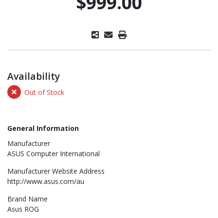
$999.00
Availability
Out of Stock
General Information
Manufacturer
ASUS Computer International
Manufacturer Website Address
http://www.asus.com/au
Brand Name
Asus ROG