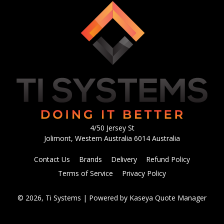
4/50 Jersey St
Jolimont, Western Australia 6014 Australia
Contact Us
Brands
Delivery
Refund Policy
Terms of Service
Privacy Policy
© 2026, Ti Systems
| Powered by
Kaseya Quote Manager