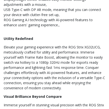
adjustments with a mouse
USB Type-C with DP Alt mode, meaning that you can connect
your device with clutter-free set-up
ROG Gaming A.I technology with AI-powered features to
enhance users' gaming experience.
Utility Redefined
Elevate your gaming experience with the ROG Strix XG32UCG,
meticulously crafted for utility and performance. Immerse
yourself with Frame Rate Boost, allowing the monitor to easily
switch via hotkey to a 1080p 320Hz mode for esports ready
performance and lightning-fast 1ms response time. Conquer
challenges effortlessly with AI-powered features, and enhance
your connectivity options with the inclusion of a versatile Type-C
connection, ensuring you stay ahead while enjoying the
convenience of modern connectivity.
Visual Brilliance Beyond Compare
Immerse yourself in stunning visual precision with the ROG Strix