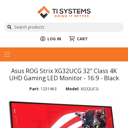
LOG IN
CART
Asus ROG Strix XG32UCG 32" Class 4K
UHD Gaming LED Monitor - 16:9 - Black
Part:
1251463
Model:
XG32UCG