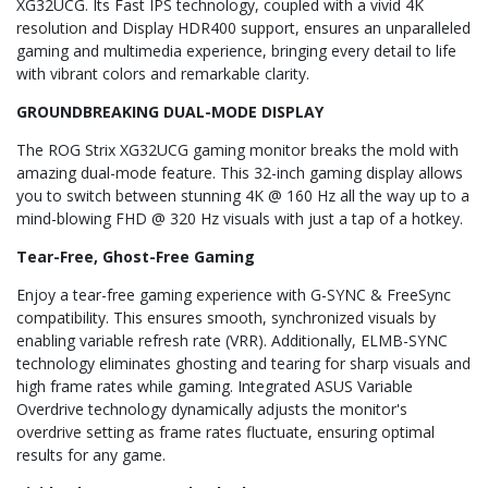
XG32UCG. Its Fast IPS technology, coupled with a vivid 4K
resolution and Display HDR400 support, ensures an unparalleled
gaming and multimedia experience, bringing every detail to life
with vibrant colors and remarkable clarity.
GROUNDBREAKING DUAL-MODE DISPLAY
The ROG Strix XG32UCG gaming monitor breaks the mold with
amazing dual-mode feature. This 32-inch gaming display allows
you to switch between stunning 4K @ 160 Hz all the way up to a
mind-blowing FHD @ 320 Hz visuals with just a tap of a hotkey.
Tear-Free, Ghost-Free Gaming
Enjoy a tear-free gaming experience with G-SYNC & FreeSync
compatibility. This ensures smooth, synchronized visuals by
enabling variable refresh rate (VRR). Additionally, ELMB-SYNC
technology eliminates ghosting and tearing for sharp visuals and
high frame rates while gaming. Integrated ASUS Variable
Overdrive technology dynamically adjusts the monitor's
overdrive setting as frame rates fluctuate, ensuring optimal
results for any game.