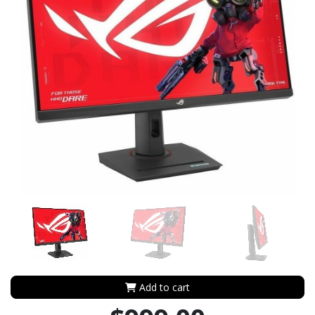
Add to cart