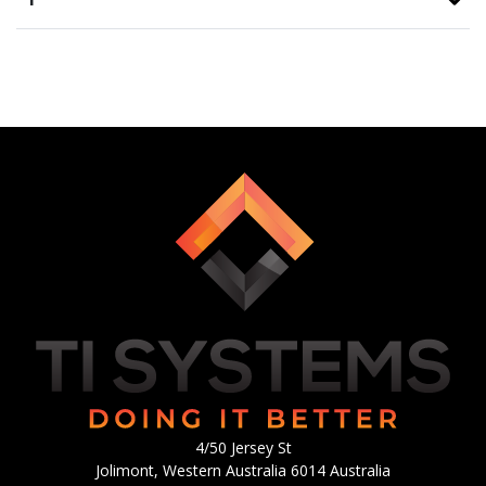
4/50 Jersey St
Jolimont, Western Australia 6014 Australia