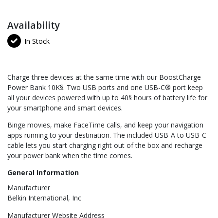
Availability
In Stock
Charge three devices at the same time with our BoostCharge
Power Bank 10K§. Two USB ports and one USB-C® port keep
all your devices powered with up to 40§ hours of battery life for
your smartphone and smart devices.
Binge movies, make FaceTime calls, and keep your navigation
apps running to your destination. The included USB-A to USB-C
cable lets you start charging right out of the box and recharge
your power bank when the time comes.
General Information
Manufacturer
Belkin International, Inc
Manufacturer Website Address