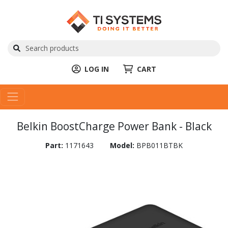
LOG IN
CART
Belkin BoostCharge Power Bank - Black
Part:
1171643
Model:
BPB011BTBK