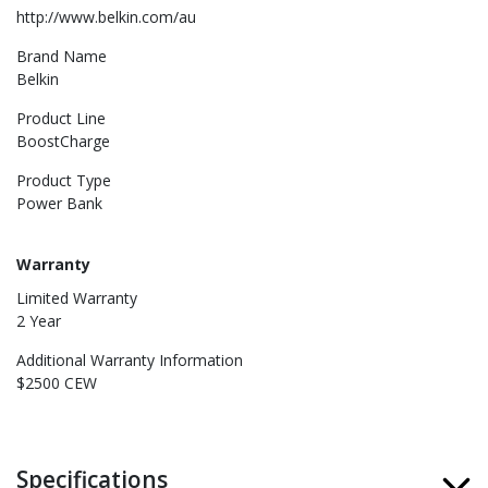
http://www.belkin.com/au
Brand Name
Belkin
Product Line
BoostCharge
Product Type
Power Bank
Warranty
Limited Warranty
2 Year
Additional Warranty Information
$2500 CEW
Specifications