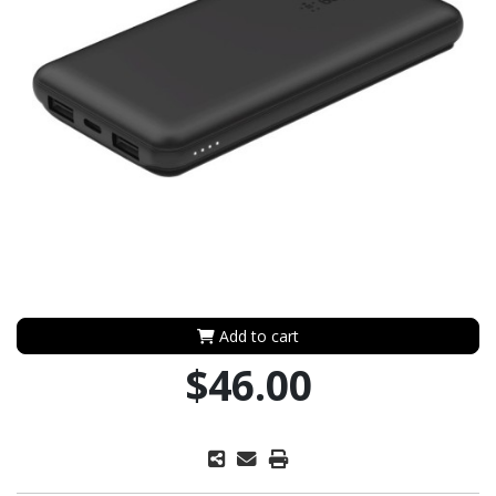
Add to cart
$46.00