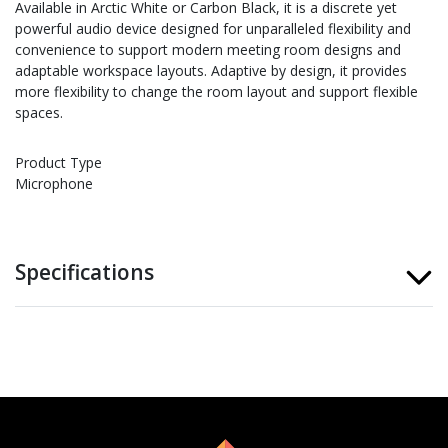
Available in Arctic White or Carbon Black, it is a discrete yet
powerful audio device designed for unparalleled flexibility and
convenience to support modern meeting room designs and
adaptable workspace layouts. Adaptive by design, it provides
more flexibility to change the room layout and support flexible
spaces.
Product Type
Microphone
Specifications