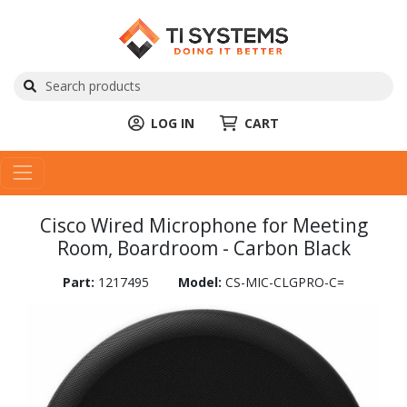
LOG IN
CART
Cisco Wired Microphone for Meeting
Room, Boardroom - Carbon Black
Part:
1217495
Model:
CS-MIC-CLGPRO-C=