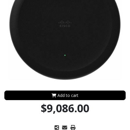
Add to cart
$9,086.00