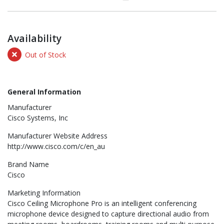
Availability
Out of Stock
General Information
Manufacturer
Cisco Systems, Inc
Manufacturer Website Address
http://www.cisco.com/c/en_au
Brand Name
Cisco
Marketing Information
Cisco Ceiling Microphone Pro is an intelligent conferencing
microphone device designed to capture directional audio from