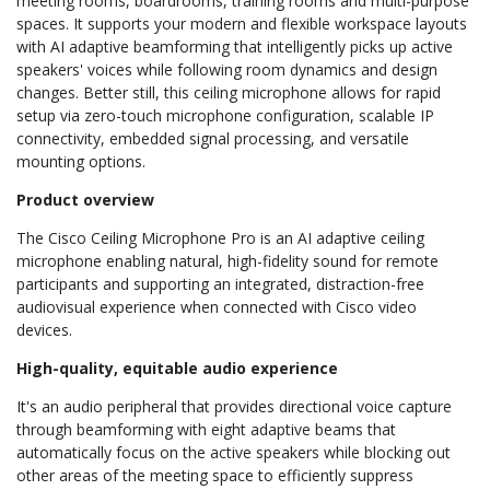
meeting rooms, boardrooms, training rooms and multi-purpose
spaces. It supports your modern and flexible workspace layouts
with AI adaptive beamforming that intelligently picks up active
speakers' voices while following room dynamics and design
changes. Better still, this ceiling microphone allows for rapid
setup via zero-touch microphone configuration, scalable IP
connectivity, embedded signal processing, and versatile
mounting options.
Product overview
The Cisco Ceiling Microphone Pro is an AI adaptive ceiling
microphone enabling natural, high-fidelity sound for remote
participants and supporting an integrated, distraction-free
audiovisual experience when connected with Cisco video
devices.
High-quality, equitable audio experience
It's an audio peripheral that provides directional voice capture
through beamforming with eight adaptive beams that
automatically focus on the active speakers while blocking out
other areas of the meeting space to efficiently suppress