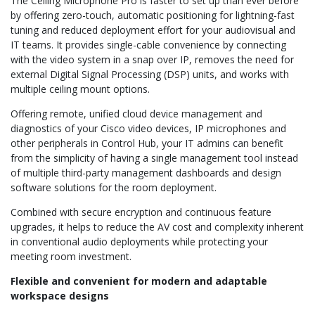
The Ceiling Microphone Pro is faster to set up than ever before
by offering zero-touch, automatic positioning for lightning-fast
tuning and reduced deployment effort for your audiovisual and
IT teams. It provides single-cable convenience by connecting
with the video system in a snap over IP, removes the need for
external Digital Signal Processing (DSP) units, and works with
multiple ceiling mount options.
Offering remote, unified cloud device management and
diagnostics of your Cisco video devices, IP microphones and
other peripherals in Control Hub, your IT admins can benefit
from the simplicity of having a single management tool instead
of multiple third-party management dashboards and design
software solutions for the room deployment.
Combined with secure encryption and continuous feature
upgrades, it helps to reduce the AV cost and complexity inherent
in conventional audio deployments while protecting your
meeting room investment.
Flexible and convenient for modern and adaptable
workspace designs