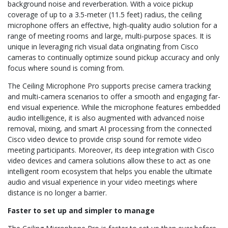
background noise and reverberation. With a voice pickup
coverage of up to a 3.5-meter (11.5 feet) radius, the ceiling
microphone offers an effective, high-quality audio solution for a
range of meeting rooms and large, multi-purpose spaces. It is
unique in leveraging rich visual data originating from Cisco
cameras to continually optimize sound pickup accuracy and only
focus where sound is coming from.
The Ceiling Microphone Pro supports precise camera tracking
and multi-camera scenarios to offer a smooth and engaging far-
end visual experience. While the microphone features embedded
audio intelligence, it is also augmented with advanced noise
removal, mixing, and smart AI processing from the connected
Cisco video device to provide crisp sound for remote video
meeting participants. Moreover, its deep integration with Cisco
video devices and camera solutions allow these to act as one
intelligent room ecosystem that helps you enable the ultimate
audio and visual experience in your video meetings where
distance is no longer a barrier.
Faster to set up and simpler to manage