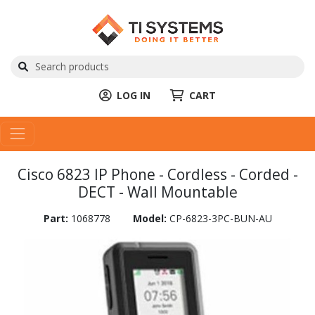
LOG IN
CART
Cisco 6823 IP Phone - Cordless - Corded -
DECT - Wall Mountable
Part:
1068778
Model:
CP-6823-3PC-BUN-AU