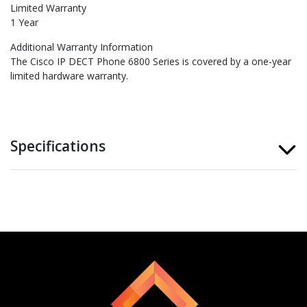
Limited Warranty
1 Year
Additional Warranty Information
The Cisco IP DECT Phone 6800 Series is covered by a one-year
limited hardware warranty.
Specifications