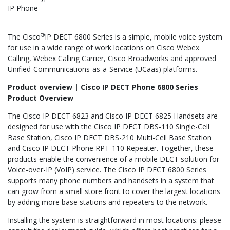
IP Phone
®
The Cisco
IP DECT 6800 Series is a simple, mobile voice system
for use in a wide range of work locations on Cisco Webex
Calling, Webex Calling Carrier, Cisco Broadworks and approved
Unified-Communications-as-a-Service (UCaas) platforms.
Product overview | Cisco IP DECT Phone 6800 Series
Product Overview
The Cisco IP DECT 6823 and Cisco IP DECT 6825 Handsets are
designed for use with the Cisco IP DECT DBS-110 Single-Cell
Base Station, Cisco IP DECT DBS-210 Multi-Cell Base Station
and Cisco IP DECT Phone RPT-110 Repeater. Together, these
products enable the convenience of a mobile DECT solution for
Voice-over-IP (VoIP) service. The Cisco IP DECT 6800 Series
supports many phone numbers and handsets in a system that
can grow from a small store front to cover the largest locations
by adding more base stations and repeaters to the network.
Installing the system is straightforward in most locations: please