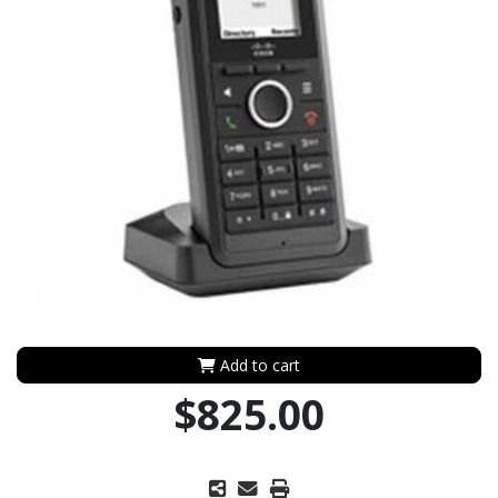
Add to cart
$825.00