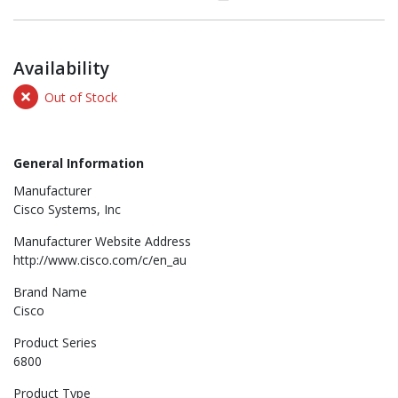
Availability
Out of Stock
General Information
Manufacturer
Cisco Systems, Inc
Manufacturer Website Address
http://www.cisco.com/c/en_au
Brand Name
Cisco
Product Series
6800
Product Type