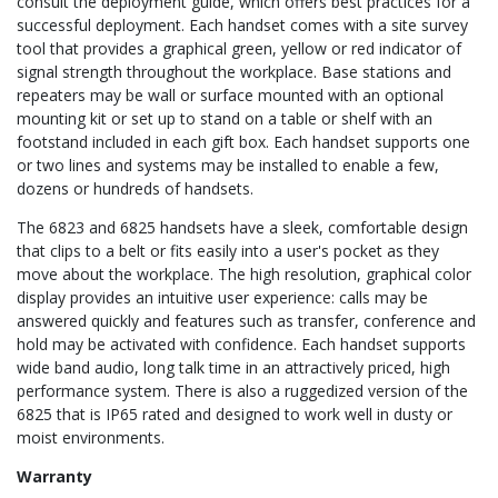
consult the deployment guide, which offers best practices for a
successful deployment. Each handset comes with a site survey
tool that provides a graphical green, yellow or red indicator of
signal strength throughout the workplace. Base stations and
repeaters may be wall or surface mounted with an optional
mounting kit or set up to stand on a table or shelf with an
footstand included in each gift box. Each handset supports one
or two lines and systems may be installed to enable a few,
dozens or hundreds of handsets.
The 6823 and 6825 handsets have a sleek, comfortable design
that clips to a belt or fits easily into a user's pocket as they
move about the workplace. The high resolution, graphical color
display provides an intuitive user experience: calls may be
answered quickly and features such as transfer, conference and
hold may be activated with confidence. Each handset supports
wide band audio, long talk time in an attractively priced, high
performance system. There is also a ruggedized version of the
6825 that is IP65 rated and designed to work well in dusty or
moist environments.
Warranty