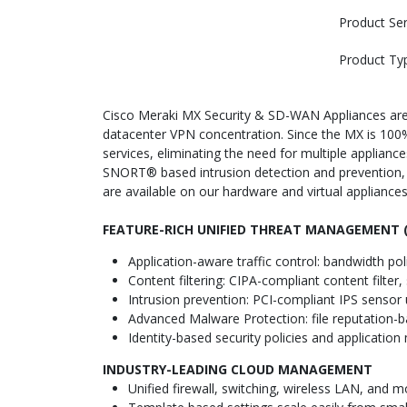
Product Ser
Product Ty
Cisco Meraki MX Security & SD-WAN Appliances are i
datacenter VPN concentration. Since the MX is 10
services, eliminating the need for multiple appliance
SNORT® based intrusion detection and prevention,
are available on our hardware and virtual appliance
FEATURE-RICH UNIFIED THREAT MANAGEMENT (
Application-aware traffic control: bandwidth poli
Content filtering: CIPA-compliant content filt
Intrusion prevention: PCI-compliant IPS senso
Advanced Malware Protection: file reputation-
Identity-based security policies and applicati
INDUSTRY-LEADING CLOUD MANAGEMENT
Unified firewall, switching, wireless LAN, and