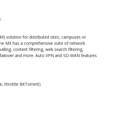
e
 solution for distributed sites, campuses or
The MX has a comprehensive suite of network
ling, content filtering, web search filtering,
r failover and more. Auto VPN and SD-WAN features
e, throttle BitTorrent)