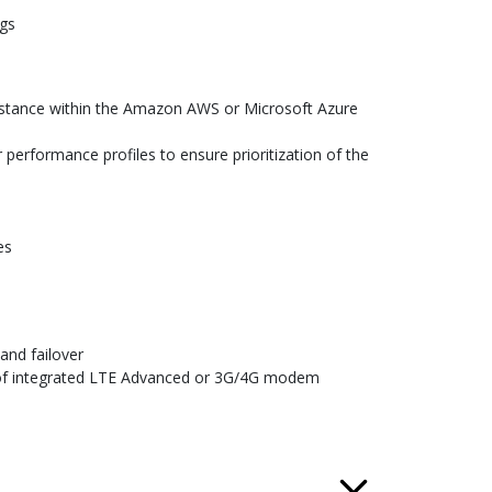
ogs
instance within the Amazon AWS or Microsoft Azure
performance profiles to ensure prioritization of the
es
and failover
on of integrated LTE Advanced or 3G/4G modem