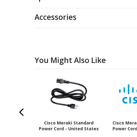
Accessories
You Might Also Like
Cisco Meraki Standard
Cisco Mera
Power Cord - United States
Power Cord