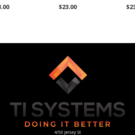
3.00
$23.00
$2
4/50 Jersey St