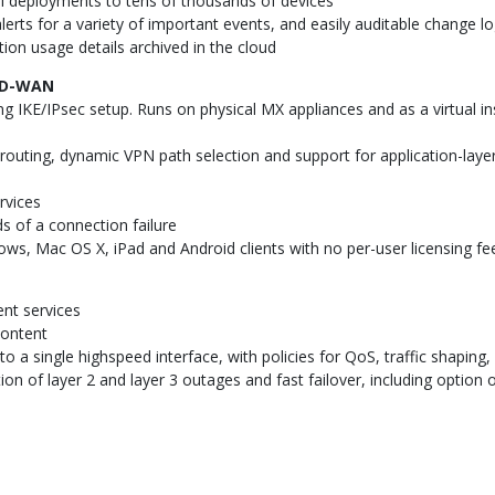
ll deployments to tens of thousands of devices
lerts for a variety of important events, and easily auditable change l
ion usage details archived in the cloud
SD-WAN
g IKE/IPsec setup. Runs on physical MX appliances and as a virtual 
outing, dynamic VPN path selection and support for application-layer 
rvices
 of a connection failure
ows, Mac OS X, iPad and Android clients with no per-user licensing fe
nt services
content
 a single highspeed interface, with policies for QoS, traffic shaping, 
on of layer 2 and layer 3 outages and fast failover, including opti