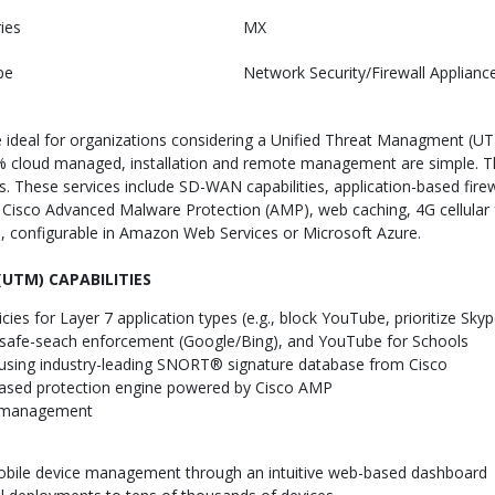
ies
MX
pe
Network Security/Firewall Applianc
deal for organizations considering a Unified Threat Managment (UTM)
0% cloud managed, installation and remote management are simple. 
s. These services include SD-WAN capabilities, application-based firewal
 Cisco Advanced Malware Protection (AMP), web caching, 4G cellula
s, configurable in Amazon Web Services or Microsoft Azure.
UTM) CAPABILITIES
cies for Layer 7 application types (e.g., block YouTube, prioritize Skyp
er, safe-seach enforcement (Google/Bing), and YouTube for Schools
r using industry-leading SNORT® signature database from Cisco
based protection engine powered by Cisco AMP
on management
 mobile device management through an intuitive web-based dashboard