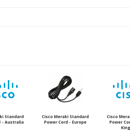
ki Standard
Cisco Meraki Standard
Cisco Mera
 - Australia
Power Cord - Europe
Power Cor
Kin