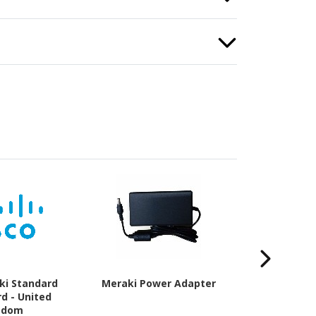
ki Standard
Meraki Power Adapter
Meraki Enter
d - United
Enterpris
gdom
Subscriptio