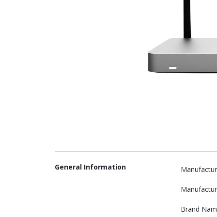
General Information
Manufactur
Manufactur
Brand Nam