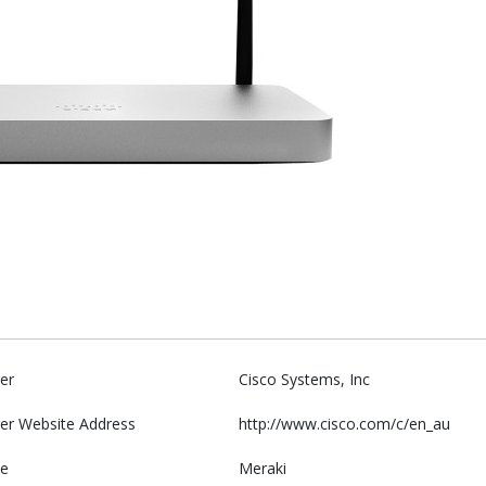
er
Cisco Systems, Inc
er Website Address
http://www.cisco.com/c/en_au
e
Meraki