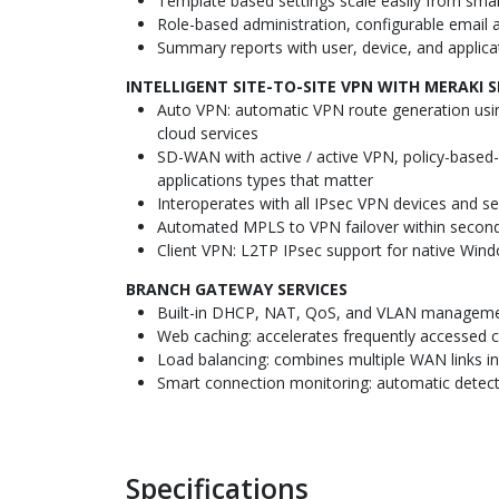
Template based settings scale easily from sma
Role-based administration, configurable email a
Summary reports with user, device, and applicat
INTELLIGENT SITE-TO-SITE VPN WITH MERAKI 
Auto VPN: automatic VPN route generation usin
cloud services
SD-WAN with active / active VPN, policy-based-r
applications types that matter
Interoperates with all IPsec VPN devices and se
Automated MPLS to VPN failover within seconds
Client VPN: L2TP IPsec support for native Wind
BRANCH GATEWAY SERVICES
Built-in DHCP, NAT, QoS, and VLAN manageme
Web caching: accelerates frequently accessed 
Load balancing: combines multiple WAN links into
Smart connection monitoring: automatic detecti
Specifications