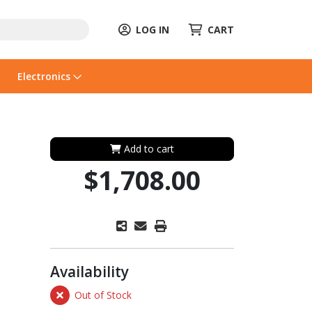
LOG IN
CART
Electronics
Add to cart
$1,708.00
Availability
Out of Stock