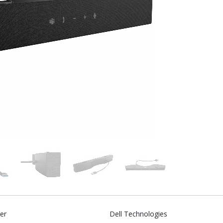
er
Dell Technologies