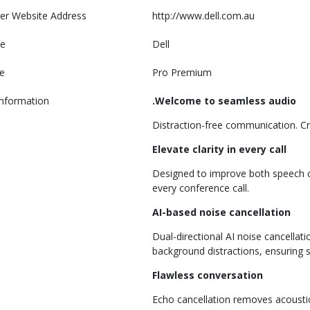
er Website Address
http://www.dell.com.au
e
Dell
e
Pro Premium
Information
.Welcome to seamless audio
Distraction-free communication. Cry
Elevate clarity in every call
Designed to improve both speech cla
every conference call.
AI-based noise cancellation
Dual-directional AI noise cancella
background distractions, ensuring
Flawless conversation
Echo cancellation removes acoustic