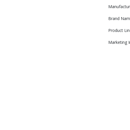
Manufactur
Brand Nam
Product Lin
Marketing 