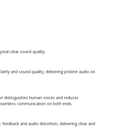
stal-clear sound quality.
rity and sound quality, delivering pristine audio on
tion distinguishes human voices and reduces
 seamless communication on both ends.
 feedback and audio distortion, delivering clear and