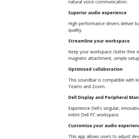
natural voice communication.
Superior audio experience
High-performance drivers deliver 
quality.
Streamline your workspace
Keep your workspace clutter-free wi
magnetic attachment, simple setup,
Optimised collaboration
This soundbar is compatible with le
Teams and Zoom.
Dell Display and Peripheral Ma
Experience Dell's singular, innovat
entire Dell PC workspace.
Customise your audio experien
This app allows users to adjust de