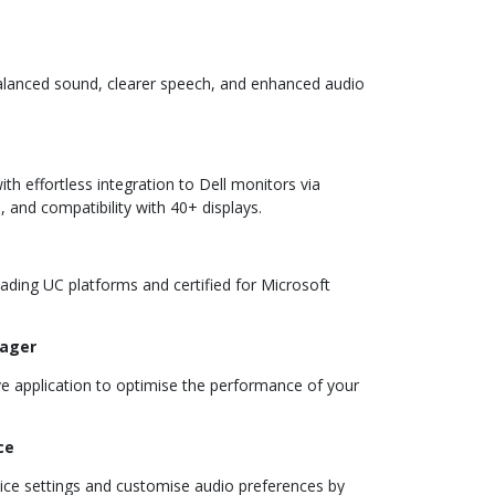
balanced sound, clearer speech, and enhanced audio
th effortless integration to Dell monitors via
 and compatibility with 40+ displays.
ading UC platforms and certified for Microsoft
nager
ive application to optimise the performance of your
ce
vice settings and customise audio preferences by