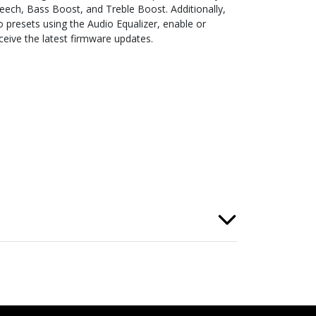
ech, Bass Boost, and Treble Boost. Additionally,
 presets using the Audio Equalizer, enable or
ceive the latest firmware updates.