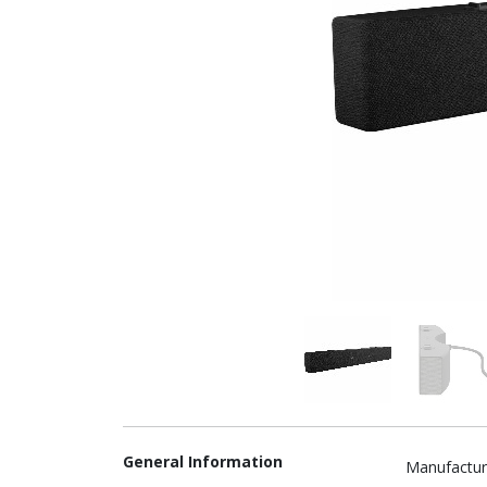
General Information
Manufactur