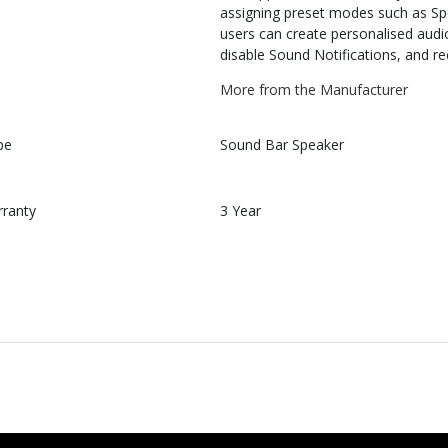
assigning preset modes such as Spe
users can create personalised audio
disable Sound Notifications, and re
More from the Manufacturer
pe
Sound Bar Speaker
rranty
3 Year