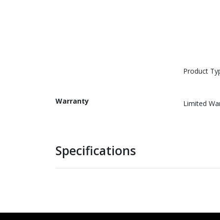
Product Ty
Warranty
Limited Wa
Specifications