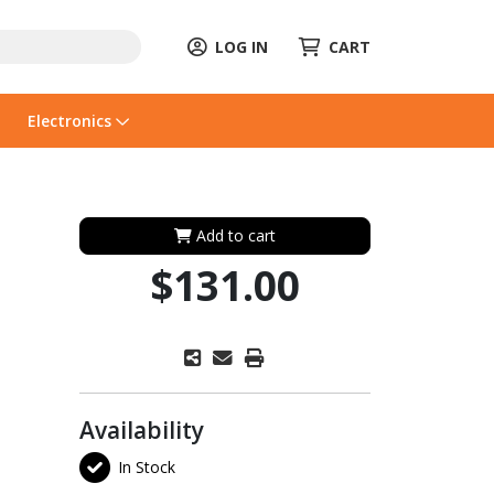
LOG IN
CART
Electronics
Add to cart
$131.00
Availability
In Stock