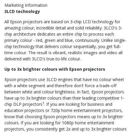
Marketing Information
3LCD technology
All Epson projectors are based on 3-chip LCD technology for
amazing colour, incredible detail and solid reliability. 3LCD's 3-
chip architecture dedicates an entire chip to process each
primary colour - red, green and blue, continuously. Unlike single-
chip technology that delivers colour sequentially, you get full-
time colour. The result is vibrant, realistic images and video all
delivered with 3LCD's true-to-life colour.
Up to 3x brighter colours with Epson projectors
Epson projectors use 3LCD engines that have no colour wheel
with a white segment and therefore don't force a trade-off
between white and colour brightness. In fact, Epson projectors
have up to 3x brighter colours than their leading competitive 1-
1
chip DLP projectors
. If you are looking for business and
education projectors or 720p home entertainment projectors,
know that choosing Epson projectors means up to 3x brighter
colours. If you are looking for 1080p home entertainment
projectors, you consistently get 2x and up to 3x brighter colours