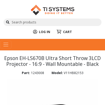
LOG IN
CART
Epson EH-LS670B Ultra Short Throw 3LCD
Projector - 16:9 - Wall Mountable - Black
Part:
1243008
Model:
V11HB82153