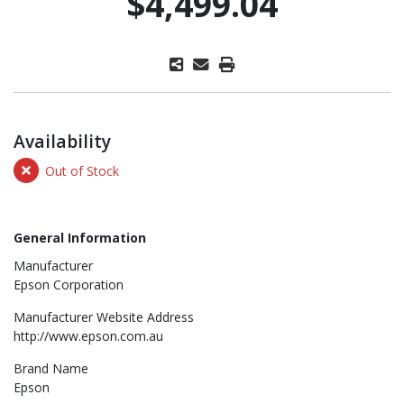
$4,499.04
Availability
Out of Stock
General Information
Manufacturer
Epson Corporation
Manufacturer Website Address
http://www.epson.com.au
Brand Name
Epson