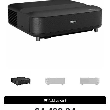
Add to cart