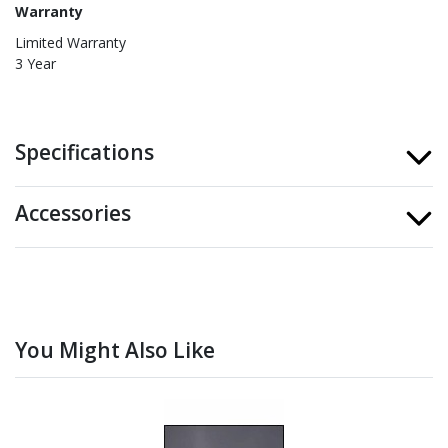
Warranty
Limited Warranty
3 Year
Specifications
Accessories
You Might Also Like