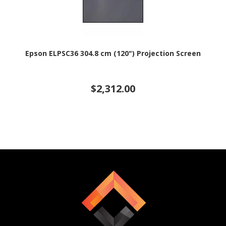
Epson ELPSC36 304.8 cm (120") Projection Screen
$2,312.00