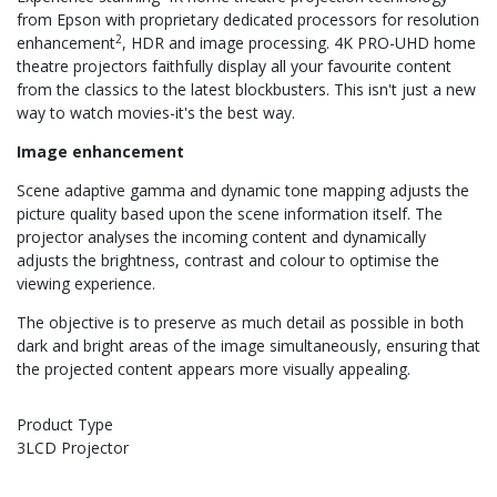
from Epson with proprietary dedicated processors for resolution
2
enhancement
, HDR and image processing. 4K PRO-UHD home
theatre projectors faithfully display all your favourite content
from the classics to the latest blockbusters. This isn't just a new
way to watch movies-it's the best way.
Image enhancement
Scene adaptive gamma and dynamic tone mapping adjusts the
picture quality based upon the scene information itself. The
projector analyses the incoming content and dynamically
adjusts the brightness, contrast and colour to optimise the
viewing experience.
The objective is to preserve as much detail as possible in both
dark and bright areas of the image simultaneously, ensuring that
the projected content appears more visually appealing.
Product Type
3LCD Projector