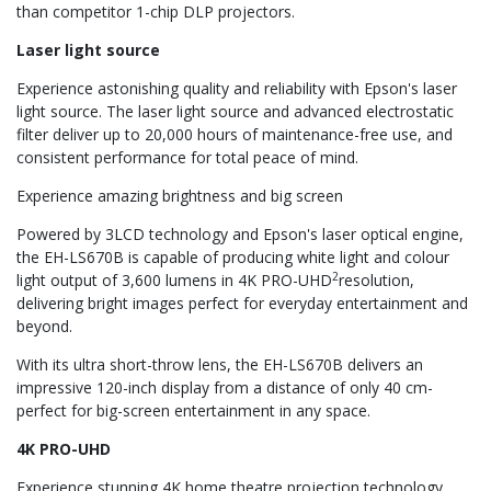
than competitor 1-chip DLP projectors.
Laser light source
Experience astonishing quality and reliability with Epson's laser
light source. The laser light source and advanced electrostatic
filter deliver up to 20,000 hours of maintenance-free use, and
consistent performance for total peace of mind.
Experience amazing brightness and big screen
Powered by 3LCD technology and Epson's laser optical engine,
the EH-LS670B is capable of producing white light and colour
2
light output of 3,600 lumens in 4K PRO-UHD
resolution,
delivering bright images perfect for everyday entertainment and
beyond.
With its ultra short-throw lens, the EH-LS670B delivers an
impressive 120-inch display from a distance of only 40 cm-
perfect for big-screen entertainment in any space.
4K PRO-UHD
Experience stunning 4K home theatre projection technology