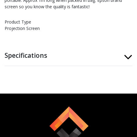
portable. Approx 1m long when packed in bag. Epson brand
screen so you know the quality is fantastic!
Product Type
Projection Screen
Specifications