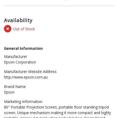
Availability
Out of Stock
General Information
Manufacturer
Epson Corporation
Manufacturer Website Address
http://www.epson.com.au
Brand Name
Epson
Marketing Information
80" Portable Projection Screen, portable floor standing tripod
screen. Unique mechanism making it more compact and highly