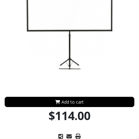
Add to cart
$114.00