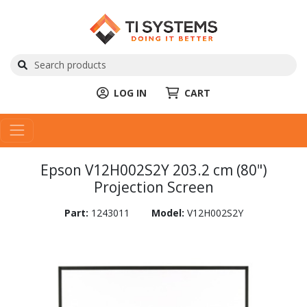
LOG IN
CART
Epson V12H002S2Y 203.2 cm (80")
Projection Screen
Part:
1243011
Model:
V12H002S2Y