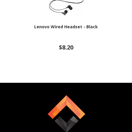
Lenovo Wired Headset - Black
$8.20