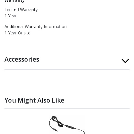
Warranty
Limited Warranty
1 Year
Additional Warranty Information
1 Year Onsite
Accessories
You Might Also Like