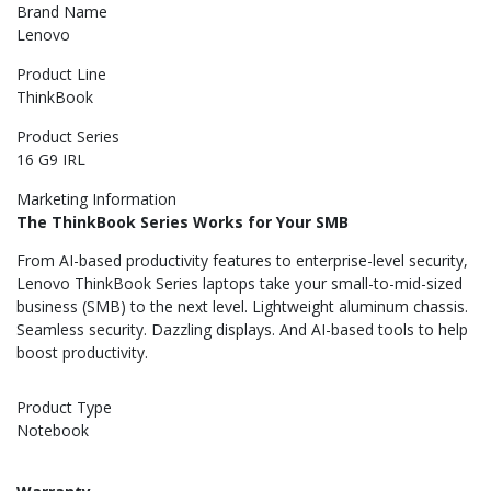
Brand Name
Lenovo
Product Line
ThinkBook
Product Series
16 G9 IRL
Marketing Information
The ThinkBook Series Works for Your SMB
From AI-based productivity features to enterprise-level security,
Lenovo ThinkBook Series laptops take your small-to-mid-sized
business (SMB) to the next level. Lightweight aluminum chassis.
Seamless security. Dazzling displays. And AI-based tools to help
boost productivity.
Product Type
Notebook