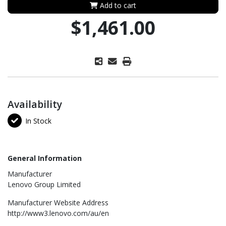
Add to cart
$1,461.00
Availability
In Stock
General Information
Manufacturer
Lenovo Group Limited
Manufacturer Website Address
http://www3.lenovo.com/au/en