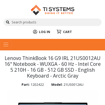
LOG IN
CART
Lenovo ThinkBook 16 G9 IRL 21US0012AU
16" Notebook - WUXGA - 60 Hz - Intel Core
5 210H - 16 GB - 512 GB SSD - English
Keyboard - Arctic Gray
Part:
1202422
Model:
21US0012AU