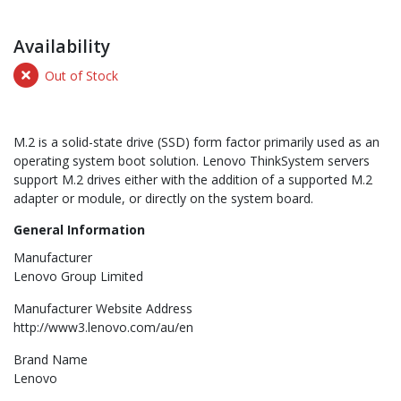
Availability
Out of Stock
M.2 is a solid-state drive (SSD) form factor primarily used as an
operating system boot solution. Lenovo ThinkSystem servers
support M.2 drives either with the addition of a supported M.2
adapter or module, or directly on the system board.
General Information
Manufacturer
Lenovo Group Limited
Manufacturer Website Address
http://www3.lenovo.com/au/en
Brand Name
Lenovo