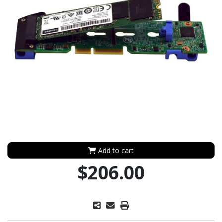
Add to cart
$206.00