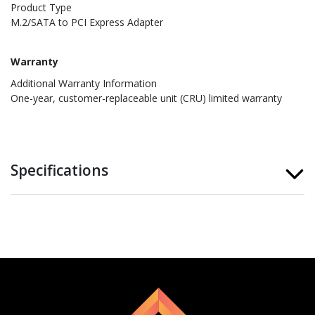
Product Type
M.2/SATA to PCI Express Adapter
Warranty
Additional Warranty Information
One-year, customer-replaceable unit (CRU) limited warranty
Specifications