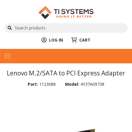
LOG IN
CART
Lenovo M.2/SATA to PCI Express Adapter
Part:
1123088
Model:
4Y37A09738