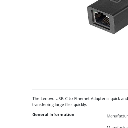
The Lenovo USB-C to Ethernet Adapter is quick and 
transferring large files quickly.
General Information
Manufactur
Manufactur