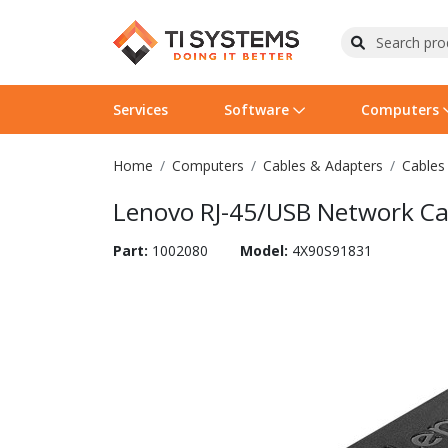
Services
Software
Computers
Home
Computers
Cables & Adapters
Cables
Operating Systems
Computer Systems
Printers
Wireless Networking
Flash Cards & Drives
Projectors & TVs
Bus
Ser
Sca
Wir
Har
Pho
Lenovo RJ-45/USB Network Ca
Software Licensing
Peripherals
Printer Accessories
Rack & Cabling
Tape Drives
Surveillance & Security
Har
Com
Col
Opt
Aud
Part:
1002080
Model:
4X90S91831
Cables & Adapters
Media
Remotes
GPS
Smartwatches