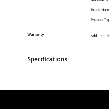
Brand Nam
Product Ty
Warranty
Additional 
Specifications