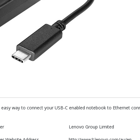
easy way to connect your USB-C enabled notebook to Ethernet connec
er
Lenovo Group Limited
er Website Address
http://www3.lenovo.com/au/en