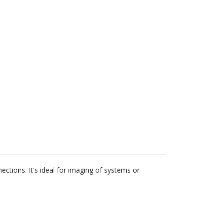
tions. It's ideal for imaging of systems or