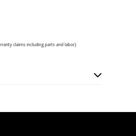
ranty claims including parts and labor)