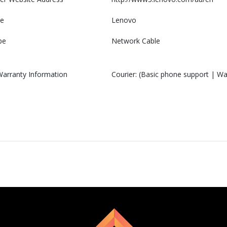
e
Lenovo
pe
Network Cable
Warranty Information
Courier: (Basic phone support | War