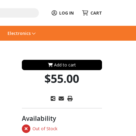
LOG IN
CART
Electronics
Add to cart
$55.00
Availability
Out of Stock