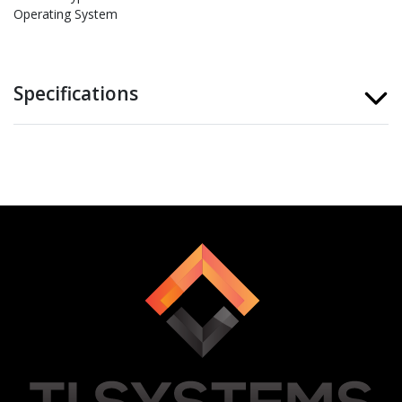
Operating System
Specifications