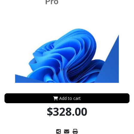
Add to cart
$328.00