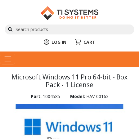
LOG IN
CART
Microsoft Windows 11 Pro 64-bit - Box
Pack - 1 License
Part:
1004585
Model:
HAV-00163