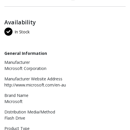
Availability
In Stock
General Information
Manufacturer
Microsoft Corporation
Manufacturer Website Address
http://www.microsoft.com/en-au
Brand Name
Microsoft
Distribution Media/Method
Flash Drive
Product Type