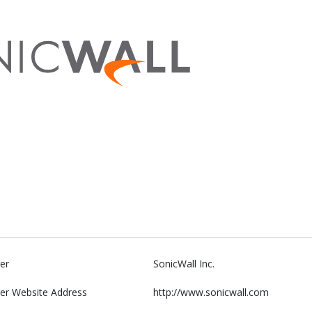
er
SonicWall Inc.
er Website Address
http://www.sonicwall.com