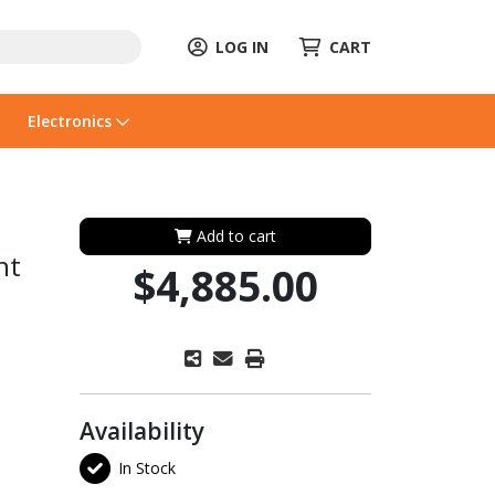
LOG IN
CART
Electronics
Add to cart
nt
$4,885.00
Availability
In Stock