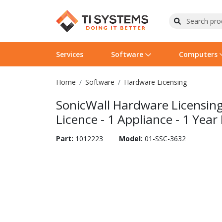
Services
Software
Computers
Home
Software
Hardware Licensing
Operating Systems
Computer Systems
Printers
Wireless Networking
Flash Cards & Drives
Projectors & TVs
Bus
Ser
Sca
Wir
Har
Pho
SonicWall Hardware Licensing
Software Licensing
Peripherals
Printer Accessories
Rack & Cabling
Tape Drives
Surveillance & Security
Har
Com
Col
Opt
Aud
Licence - 1 Appliance - 1 Year
Cables & Adapters
Media
Remotes
GPS
Part:
1012223
Model:
01-SSC-3632
Smartwatches