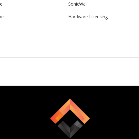
e
SonicWall
pe
Hardware Licensing