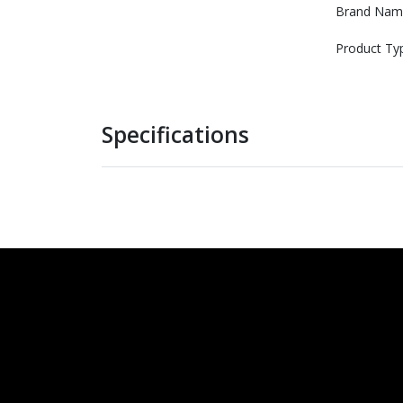
Brand Nam
Product Ty
Specifications