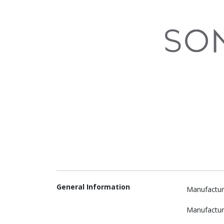
General Information
Manufactur
Manufactur