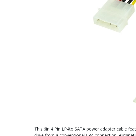
This 6in 4 Pin LP4to SATA power adapter cable fea
drive from a conventional LP4 connection, eliminat