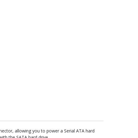
ctor, allowing you to power a Serial ATA hard
with the SATA hard drive.