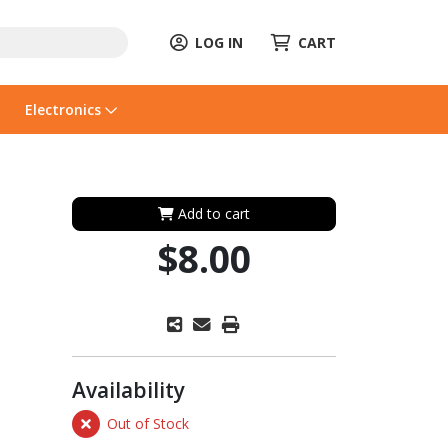
LOG IN
CART
Electronics
Add to cart
$8.00
Availability
Out of Stock