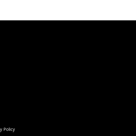
y Policy