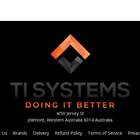
4/50 Jersey St
Jolimont, Western Australia 6014 Australia
t Us
Brands
Delivery
Refund Policy
Terms of Service
Privac