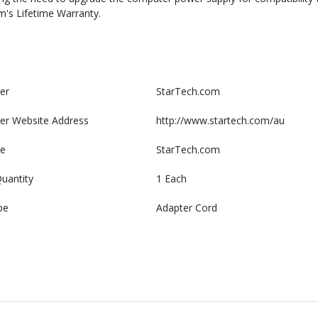
m's Lifetime Warranty.
er
StarTech.com
er Website Address
http://www.startech.com/au
e
StarTech.com
uantity
1 Each
pe
Adapter Cord