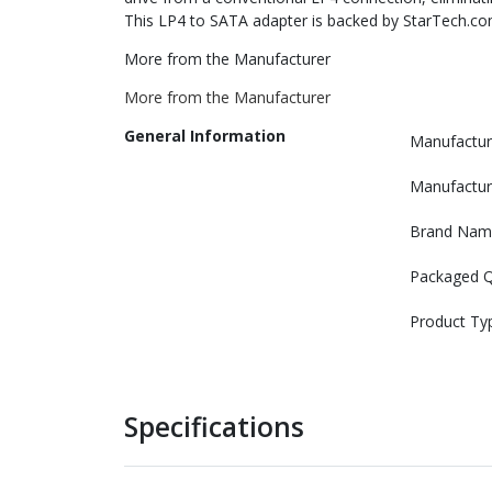
This LP4 to SATA adapter is backed by StarTech.co
More from the Manufacturer
More from the Manufacturer
General Information
Manufactur
Manufactur
Brand Nam
Packaged Q
Product Ty
Specifications