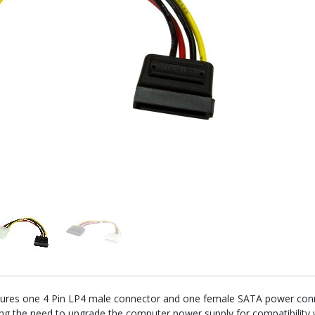
tures one 4 Pin LP4 male connector and one female SATA power conne
ing the need to upgrade the computer power supply for compatibility 