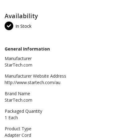
Availability
In Stock
General Information
Manufacturer
StarTech.com
Manufacturer Website Address
http://www.startech.com/au
Brand Name
StarTech.com
Packaged Quantity
1 Each
Product Type
Adapter Cord