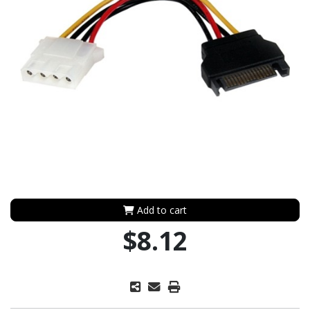
Add to cart
$8.12