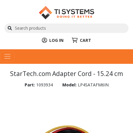
LOG IN
CART
StarTech.com Adapter Cord - 15.24 cm
Part:
1093934
Model:
LP4SATAFM6IN