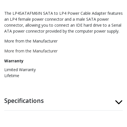
The LP4SATAFM6IN SATA to LP4 Power Cable Adapter features
an LP4 female power connector and a male SATA power
connector, allowing you to connect an IDE hard drive to a Serial
ATA power connector provided by the computer power supply.
More from the Manufacturer
More from the Manufacturer
Warranty
Limited Warranty
Lifetime
Specifications