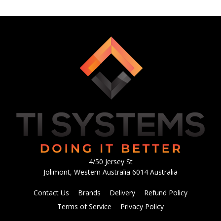
4/50 Jersey St
Jolimont, Western Australia 6014 Australia
Contact Us
Brands
Delivery
Refund Policy
Terms of Service
Privacy Policy