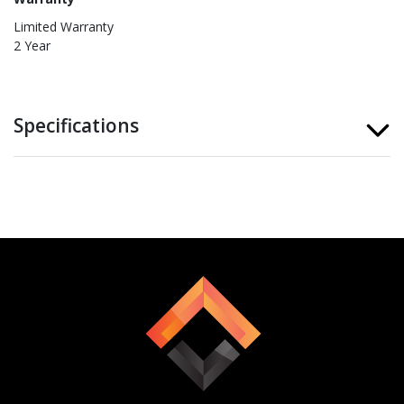
Limited Warranty
2 Year
Specifications