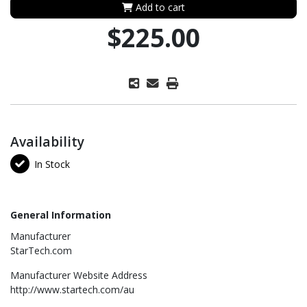
Add to cart
$225.00
Availability
In Stock
General Information
Manufacturer
StarTech.com
Manufacturer Website Address
http://www.startech.com/au