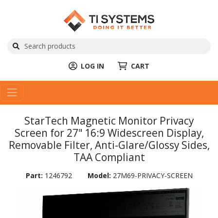
LOG IN
CART
StarTech Magnetic Monitor Privacy
Screen for 27" 16:9 Widescreen Display,
Removable Filter, Anti-Glare/Glossy Sides,
TAA Compliant
Part:
1246792
Model:
27M69-PRIVACY-SCREEN