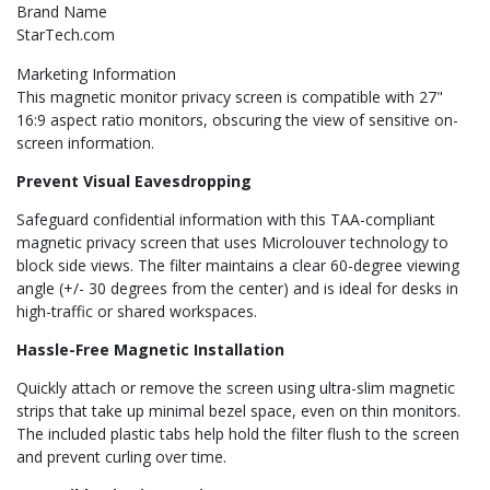
Brand Name
StarTech.com
Marketing Information
This magnetic monitor privacy screen is compatible with 27"
16:9 aspect ratio monitors, obscuring the view of sensitive on-
screen information.
Prevent Visual Eavesdropping
Safeguard confidential information with this TAA-compliant
magnetic privacy screen that uses Microlouver technology to
block side views. The filter maintains a clear 60-degree viewing
angle (+/- 30 degrees from the center) and is ideal for desks in
high-traffic or shared workspaces.
Hassle-Free Magnetic Installation
Quickly attach or remove the screen using ultra-slim magnetic
strips that take up minimal bezel space, even on thin monitors.
The included plastic tabs help hold the filter flush to the screen
and prevent curling over time.