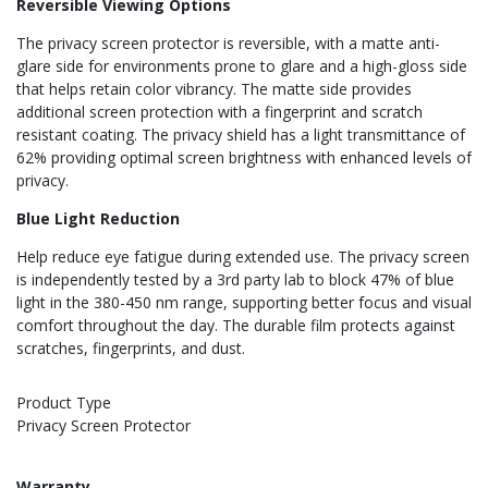
Reversible Viewing Options
The privacy screen protector is reversible, with a matte anti-
glare side for environments prone to glare and a high-gloss side
that helps retain color vibrancy. The matte side provides
additional screen protection with a fingerprint and scratch
resistant coating. The privacy shield has a light transmittance of
62% providing optimal screen brightness with enhanced levels of
privacy.
Blue Light Reduction
Help reduce eye fatigue during extended use. The privacy screen
is independently tested by a 3rd party lab to block 47% of blue
light in the 380-450 nm range, supporting better focus and visual
comfort throughout the day. The durable film protects against
scratches, fingerprints, and dust.
Product Type
Privacy Screen Protector
Warranty