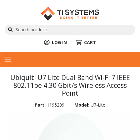
LOG IN
CART
Ubiquiti U7 Lite Dual Band Wi-Fi 7 IEEE
802.11be 4.30 Gbit/s Wireless Access
Point
Part:
1195209
Model:
U7-Lite