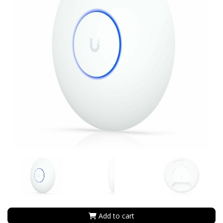
Add to cart