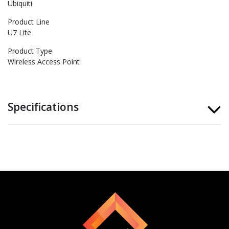
Ubiquiti
Product Line
U7 Lite
Product Type
Wireless Access Point
Specifications