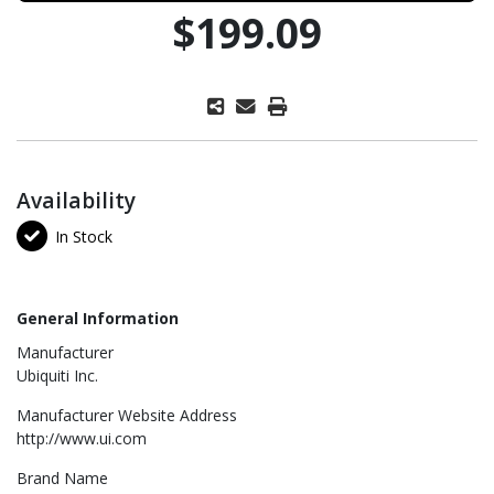
$199.09
Availability
In Stock
General Information
Manufacturer
Ubiquiti Inc.
Manufacturer Website Address
http://www.ui.com
Brand Name