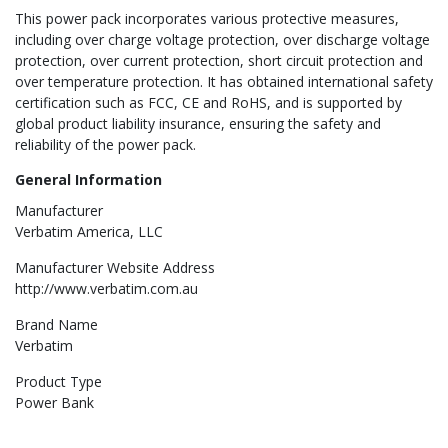
This power pack incorporates various protective measures,
including over charge voltage protection, over discharge voltage
protection, over current protection, short circuit protection and
over temperature protection. It has obtained international safety
certification such as FCC, CE and RoHS, and is supported by
global product liability insurance, ensuring the safety and
reliability of the power pack.
General Information
Manufacturer
Verbatim America, LLC
Manufacturer Website Address
http://www.verbatim.com.au
Brand Name
Verbatim
Product Type
Power Bank