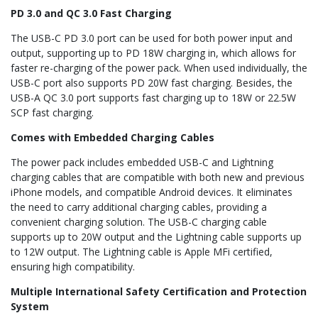
PD 3.0 and QC 3.0 Fast Charging
The USB-C PD 3.0 port can be used for both power input and
output, supporting up to PD 18W charging in, which allows for
faster re-charging of the power pack. When used individually, the
USB-C port also supports PD 20W fast charging. Besides, the
USB-A QC 3.0 port supports fast charging up to 18W or 22.5W
SCP fast charging.
Comes with Embedded Charging Cables
The power pack includes embedded USB-C and Lightning
charging cables that are compatible with both new and previous
iPhone models, and compatible Android devices. It eliminates
the need to carry additional charging cables, providing a
convenient charging solution. The USB-C charging cable
supports up to 20W output and the Lightning cable supports up
to 12W output. The Lightning cable is Apple MFi certified,
ensuring high compatibility.
Multiple International Safety Certification and Protection
System