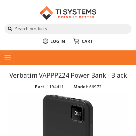
LOG IN
CART
Verbatim VAPPP224 Power Bank - Black
Part:
1194411
Model:
66972