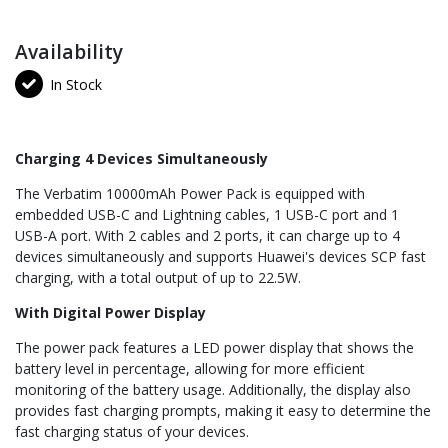
Availability
In Stock
Charging 4 Devices Simultaneously
The Verbatim 10000mAh Power Pack is equipped with
embedded USB-C and Lightning cables, 1 USB-C port and 1
USB-A port. With 2 cables and 2 ports, it can charge up to 4
devices simultaneously and supports Huawei's devices SCP fast
charging, with a total output of up to 22.5W.
With Digital Power Display
The power pack features a LED power display that shows the
battery level in percentage, allowing for more efficient
monitoring of the battery usage. Additionally, the display also
provides fast charging prompts, making it easy to determine the
fast charging status of your devices.