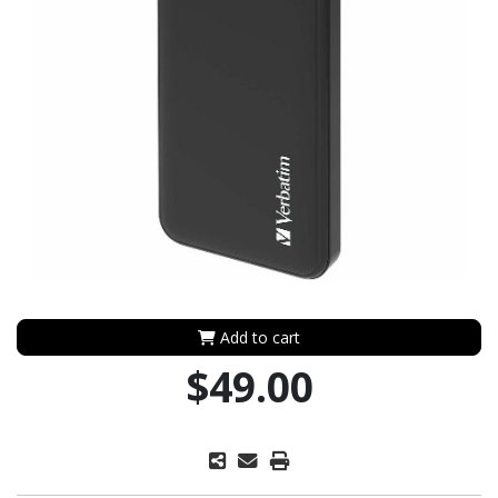
Add to cart
$49.00