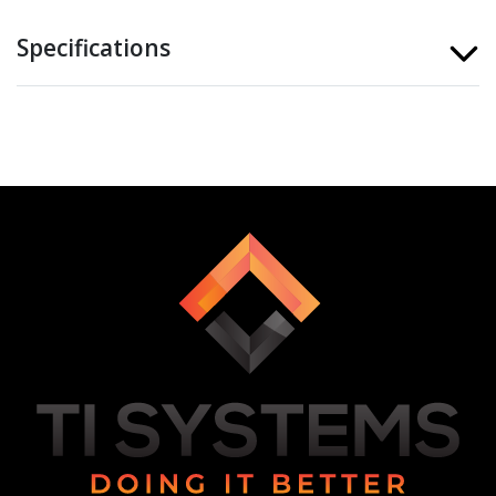
Specifications