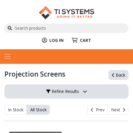
LOG IN
CART
Projection Screens
Back
Refine Results
In Stock
All Stock
Prev
Next