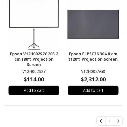
Epson V12H002S2Y 203.2
Epson ELPSC36 304.8 cm
cm (80") Projection
(120") Projection Screen
Screen
V12H002S2Y
V12H002AG0
$114.00
$2,312.00
Add to cart
Add to cart
1