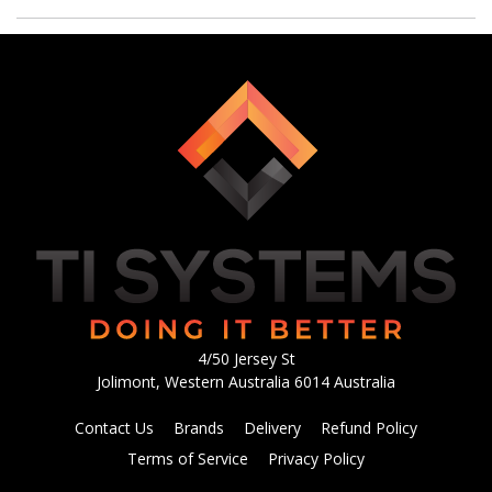
4/50 Jersey St
Jolimont, Western Australia 6014 Australia
Contact Us
Brands
Delivery
Refund Policy
Terms of Service
Privacy Policy