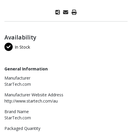
Availability
In Stock
General Information
Manufacturer
StarTech.com
Manufacturer Website Address
http://www.startech.com/au
Brand Name
StarTech.com
Packaged Quantity