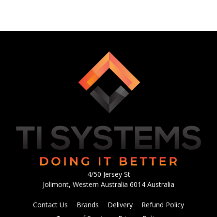
4/50 Jersey St
Jolimont, Western Australia 6014 Australia
Contact Us
Brands
Delivery
Refund Policy