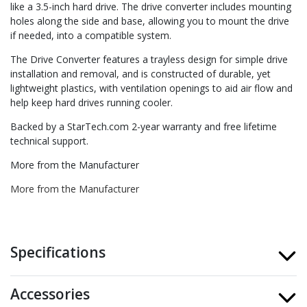
like a 3.5-inch hard drive. The drive converter includes mounting
holes along the side and base, allowing you to mount the drive
if needed, into a compatible system.
The Drive Converter features a trayless design for simple drive
installation and removal, and is constructed of durable, yet
lightweight plastics, with ventilation openings to aid air flow and
help keep hard drives running cooler.
Backed by a StarTech.com 2-year warranty and free lifetime
technical support.
More from the Manufacturer
More from the Manufacturer
Specifications
Accessories