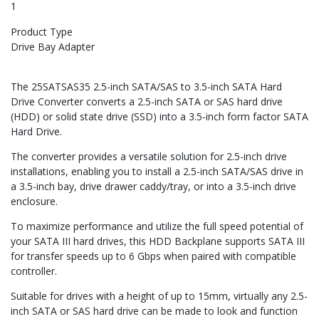
1
Product Type
Drive Bay Adapter
The 25SATSAS35 2.5-inch SATA/SAS to 3.5-inch SATA Hard
Drive Converter converts a 2.5-inch SATA or SAS hard drive
(HDD) or solid state drive (SSD) into a 3.5-inch form factor SATA
Hard Drive.
The converter provides a versatile solution for 2.5-inch drive
installations, enabling you to install a 2.5-inch SATA/SAS drive in
a 3.5-inch bay, drive drawer caddy/tray, or into a 3.5-inch drive
enclosure.
To maximize performance and utilize the full speed potential of
your SATA III hard drives, this HDD Backplane supports SATA III
for transfer speeds up to 6 Gbps when paired with compatible
controller.
Suitable for drives with a height of up to 15mm, virtually any 2.5-
inch SATA or SAS hard drive can be made to look and function