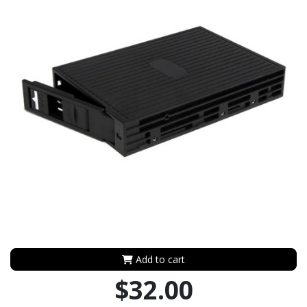
Add to cart
$32.00