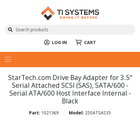
LOG IN
CART
StarTech.com Drive Bay Adapter for 3.5"
Serial Attached SCSI (SAS), SATA/600 -
Serial ATA/600 Host Interface Internal -
Black
Part:
1021369
Model:
25SATSAS35