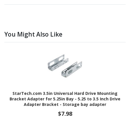
You Might Also Like
StarTech.com 3.5in Universal Hard Drive Mounting
Bracket Adapter for 5.25in Bay - 5.25 to 3.5 Inch Drive
Adapter Bracket - Storage bay adapter
$7.98