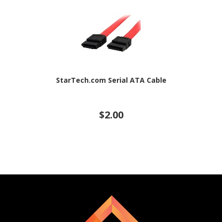
StarTech.com Serial ATA Cable
$2.00