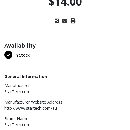
$14.00
Availability
In Stock
General Information
Manufacturer
StarTech.com
Manufacturer Website Address
http://www.startech.com/au
Brand Name
StarTech.com