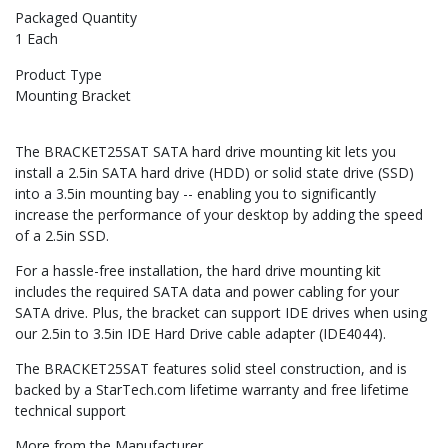
Packaged Quantity
1 Each
Product Type
Mounting Bracket
The BRACKET25SAT SATA hard drive mounting kit lets you
install a 2.5in SATA hard drive (HDD) or solid state drive (SSD)
into a 3.5in mounting bay -- enabling you to significantly
increase the performance of your desktop by adding the speed
of a 2.5in SSD.
For a hassle-free installation, the hard drive mounting kit
includes the required SATA data and power cabling for your
SATA drive. Plus, the bracket can support IDE drives when using
our 2.5in to 3.5in IDE Hard Drive cable adapter (IDE4044).
The BRACKET25SAT features solid steel construction, and is
backed by a StarTech.com lifetime warranty and free lifetime
technical support
More from the Manufacturer