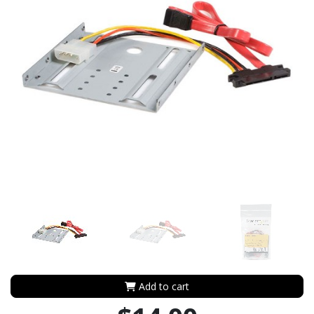
Add to cart