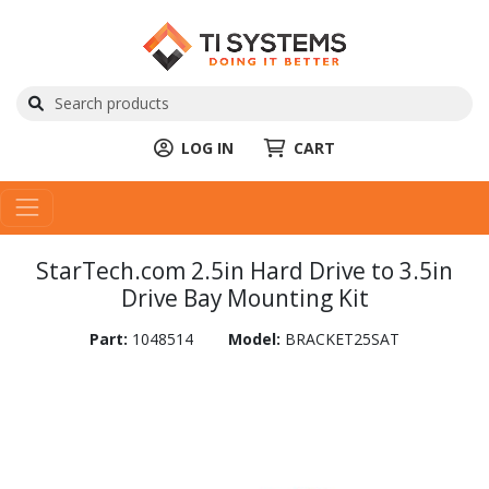
LOG IN
CART
StarTech.com 2.5in Hard Drive to 3.5in
Drive Bay Mounting Kit
Part:
1048514
Model:
BRACKET25SAT