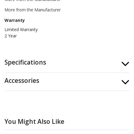
More from the Manufacturer
Warranty
Limited Warranty
2 Year
Specifications
Accessories
You Might Also Like