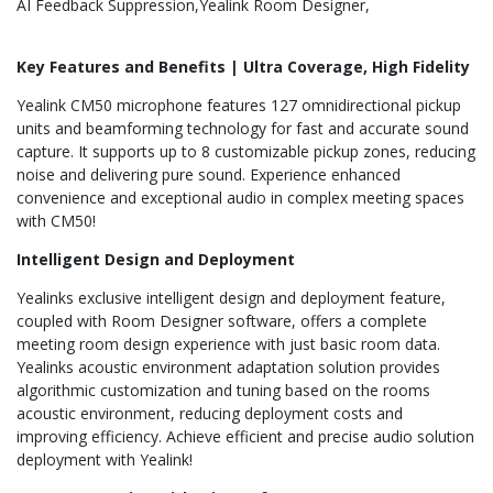
AI Feedback Suppression
Yealink Room Designer
Key Features and Benefits | Ultra Coverage, High Fidelity
Yealink CM50 microphone features 127 omnidirectional pickup
units and beamforming technology for fast and accurate sound
capture. It supports up to 8 customizable pickup zones, reducing
noise and delivering pure sound. Experience enhanced
convenience and exceptional audio in complex meeting spaces
with CM50!
Intelligent Design and Deployment
Yealinks exclusive intelligent design and deployment feature,
coupled with Room Designer software, offers a complete
meeting room design experience with just basic room data.
Yealinks acoustic environment adaptation solution provides
algorithmic customization and tuning based on the rooms
acoustic environment, reducing deployment costs and
improving efficiency. Achieve efficient and precise audio solution
deployment with Yealink!