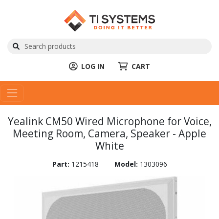
LOG IN
CART
Yealink CM50 Wired Microphone for Voice,
Meeting Room, Camera, Speaker - Apple
White
Part:
1215418
Model:
1303096