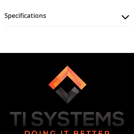
Specifications