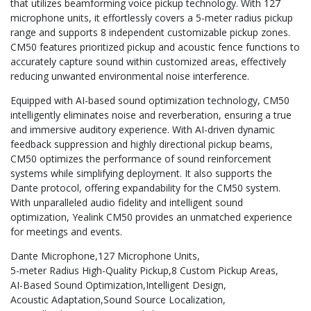
that utilizes beamforming voice pickup technology. With 127
microphone units, it effortlessly covers a 5-meter radius pickup
range and supports 8 independent customizable pickup zones.
CM50 features prioritized pickup and acoustic fence functions to
accurately capture sound within customized areas, effectively
reducing unwanted environmental noise interference.
Equipped with AI-based sound optimization technology, CM50
intelligently eliminates noise and reverberation, ensuring a true
and immersive auditory experience. With AI-driven dynamic
feedback suppression and highly directional pickup beams,
CM50 optimizes the performance of sound reinforcement
systems while simplifying deployment. It also supports the
Dante protocol, offering expandability for the CM50 system.
With unparalleled audio fidelity and intelligent sound
optimization, Yealink CM50 provides an unmatched experience
for meetings and events.
Dante Microphone
127 Microphone Units
5-meter Radius High-Quality Pickup
8 Custom Pickup Areas
AI-Based Sound Optimization
Intelligent Design
Acoustic Adaptation
Sound Source Localization