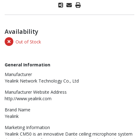
Availability
Out of Stock
General Information
Manufacturer
Yealink Network Technology Co., Ltd
Manufacturer Website Address
http://www.yealink.com
Brand Name
Yealink
Marketing Information
Yealink CM50 is an innovative Dante ceiling microphone system