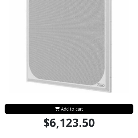
Add to cart
$6,123.50