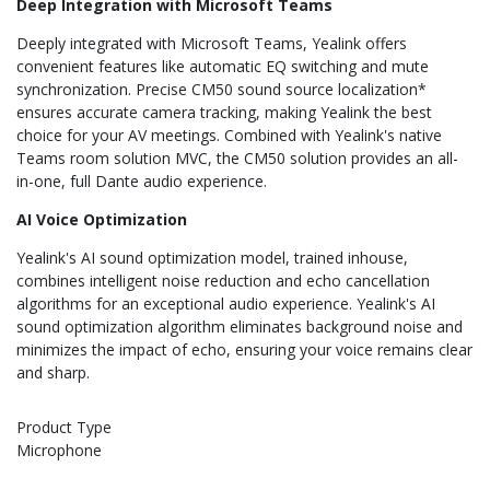
Deep Integration with Microsoft Teams
Deeply integrated with Microsoft Teams, Yealink offers
convenient features like automatic EQ switching and mute
synchronization. Precise CM50 sound source localization*
ensures accurate camera tracking, making Yealink the best
choice for your AV meetings. Combined with Yealink's native
Teams room solution MVC, the CM50 solution provides an all-
in-one, full Dante audio experience.
AI Voice Optimization
Yealink's AI sound optimization model, trained inhouse,
combines intelligent noise reduction and echo cancellation
algorithms for an exceptional audio experience. Yealink's AI
sound optimization algorithm eliminates background noise and
minimizes the impact of echo, ensuring your voice remains clear
and sharp.
Product Type
Microphone