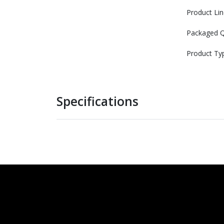
Product Lin
Packaged Q
Product Ty
Specifications