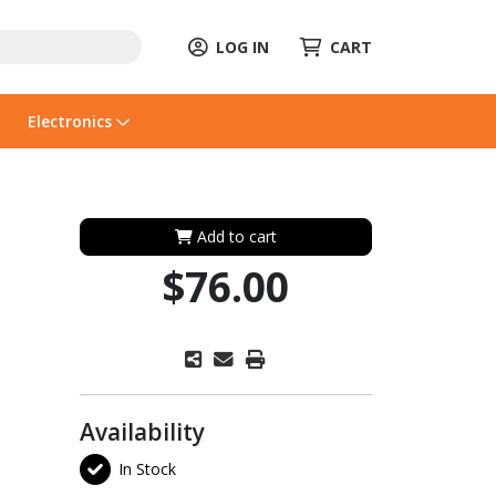
LOG IN
CART
Electronics
Add to cart
$76.00
Availability
In Stock