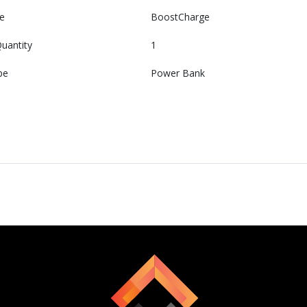
e
BoostCharge
uantity
1
pe
Power Bank