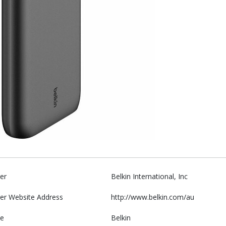
er
Belkin International, Inc
er Website Address
http://www.belkin.com/au
e
Belkin