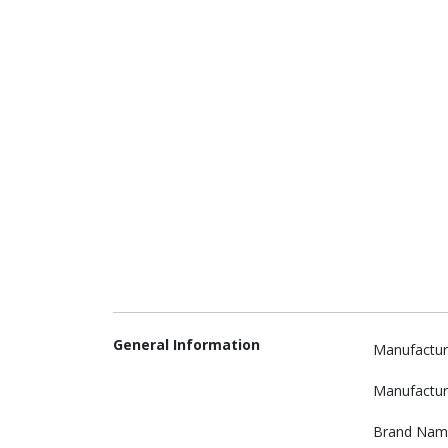
General Information
Manufactur
Manufactur
Brand Nam