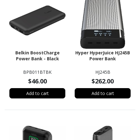
Belkin BoostCharge
Hyper HyperJuice HJ245B
Power Bank - Black
Power Bank
BPB011BTBK
HJ245B
$46.00
$262.00
Add to cart
Add to cart