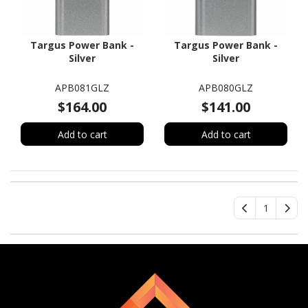
Targus Power Bank -
Targus Power Bank -
Silver
Silver
APB081GLZ
APB080GLZ
$164.00
$141.00
Add to cart
Add to cart
1