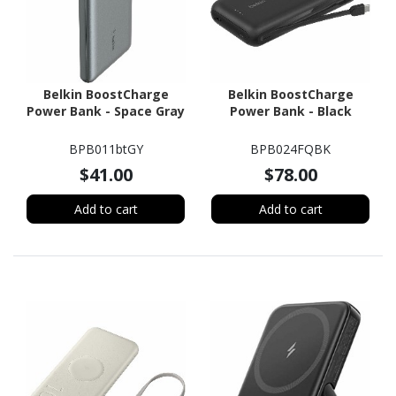
Belkin BoostCharge
Belkin BoostCharge
Power Bank - Space Gray
Power Bank - Black
BPB011btGY
BPB024FQBK
$41.00
$78.00
Add to cart
Add to cart