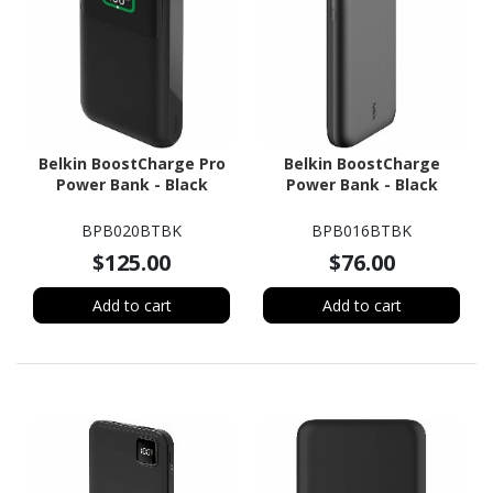
Belkin BoostCharge Pro
Belkin BoostCharge
Power Bank - Black
Power Bank - Black
BPB020BTBK
BPB016BTBK
$125.00
$76.00
Add to cart
Add to cart