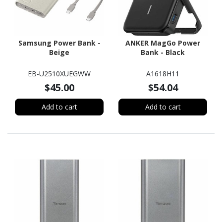
Samsung Power Bank -
ANKER MagGo Power
Beige
Bank - Black
EB-U2510XUEGWW
A1618H11
$45.00
$54.04
Add to cart
Add to cart