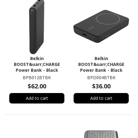
Belkin
Belkin
BOOST&uarr;CHARGE
BOOST&uarr;CHARGE
Power Bank - Black
Power Bank - Black
BPB012BTBK
BPD004BTBK
$62.00
$36.00
Add to cart
Add to cart