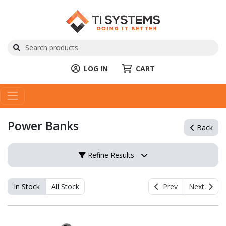
LOG IN
CART
Power Banks
Back
Refine Results
In Stock
All Stock
Prev
Next