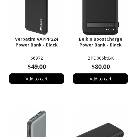
Verbatim VAPPP224
Belkin BoostCharge
Power Bank - Black
Power Bank - Black
66972
BPD006btBK
$49.00
$80.00
Add to cart
Add to cart